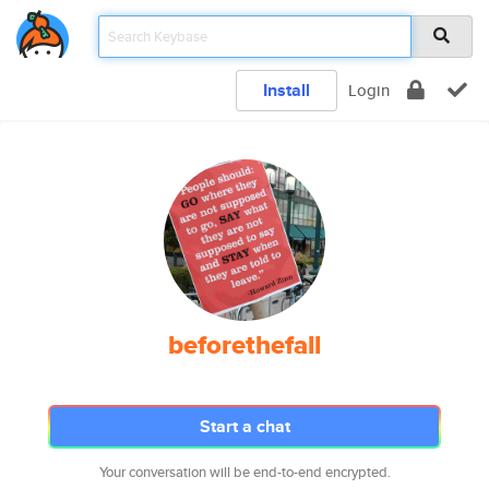
Install
Login
beforethefall
Start a chat
Your conversation will be end-to-end encrypted.