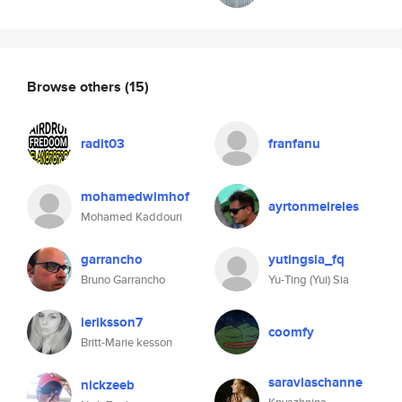
Browse others
(15)
radit03
franfanu
mohamedwimhof
ayrtonmeireles
Mohamed Kaddouri
garrancho
yutingsia_fq
Bruno Garrancho
Yu-Ting (Yui) Sia
ieriksson7
coomfy
Britt-Marie kesson
saravlaschanne
nickzeeb