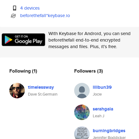
4 devices
beforethefall*keybase.io
With Keybase for Android, you can send
beforethefall end-to-end encrypted
messages and files. Plus, it's free.
Following
(1)
Followers
(3)
timelessway
lilibun39
Dave St.Germain
Jocie
serahgaia
Leah J
burningbridges
Jennifer Boddicker