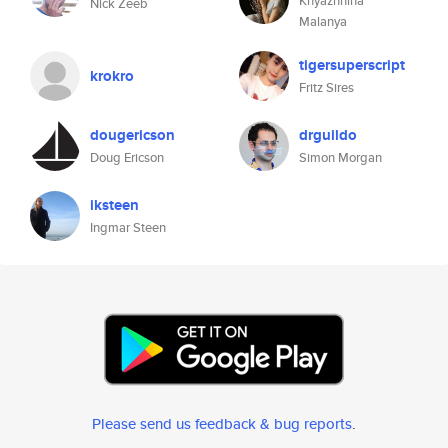
Knyazhnina
Nick Zeeb
Malanya
tigersuperscript
krokro
Fritz Sires
dougericson
drguildo
Doug Ericson
Simon Morgan
iksteen
Ingmar Steen
Please send us feedback & bug reports
.