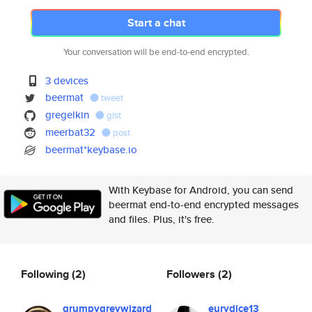
Start a chat
Your conversation will be end-to-end encrypted.
3 devices
beermat
tweet
gregelkin
gist
meerbat32
post
beermat*keybase.io
With Keybase for Android, you can send
beermat end-to-end encrypted messages
and files. Plus, it's free.
Following
(2)
Followers
(2)
grumpygreywizard
eurydice13