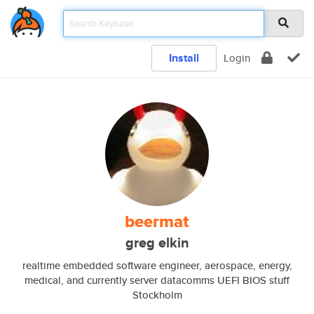
Install
Login
beermat
greg elkin
realtime embedded software engineer, aerospace, energy,
medical, and currently server datacomms UEFI BIOS stuff
Stockholm