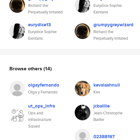
Richard the
Eurydice Sophie
Perpetually Irritated
Exintaris
eurydice13
grumpygreywizard
Eurydice Sophie
Richard the
Exintaris
Perpetually Irritated
Browse others
(14)
olgayfernando
kevslashnull
Olga y Fernando
Kev
ut_ops_infra
jcbaillie
Ops and
Jean-Christophe
infrastructure
Baillie
Squad
02388197