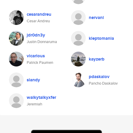
cesarandreu
nervani
Cesar Andreu
jdr0dn3y
kleptomania
Justin Donnaruma
vicarious
kayzerb
Patrick Paumen
pdaskalov
slandy
Pancho Daskalov
walkytalkyxfer
Jeremiah