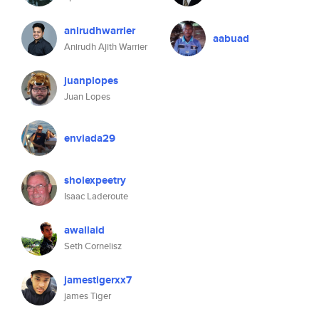
anirudhwarrier
aabuad
Anirudh Ajith Warrier
juanplopes
Juan Lopes
enviada29
sholexpeetry
Isaac Laderoute
awallaid
Seth Cornelisz
jamestigerxx7
james Tiger