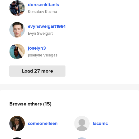
doresenkitanis
Korsakov Kuzma
evynswelgart1991
Evyn Swelgart
joselyn3
joselyne Villegas
Load 27 more
Browse others
(15)
comeoneileen
laconic