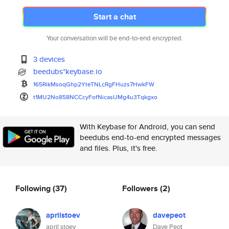
Start a chat
Your conversation will be end-to-end encrypted.
3 devices
beedubs*keybase.io
165RikMsoqGhp2YteTNLcRgFHuzs7H
wkFW
t1MU2No858NCCcyFofNicasUMg4u3T
qkgxo
With Keybase for Android, you can send
beedubs end-to-end encrypted messages
and files. Plus, it's free.
Following
(37)
Followers
(2)
aprilstoev
davepeot
april stoev
Dave Peot