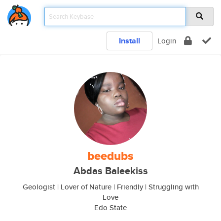
Install
Login
beedubs
Abdas Baleekiss
Geologist | Lover of Nature | Friendly | Struggling with
Love
Edo State