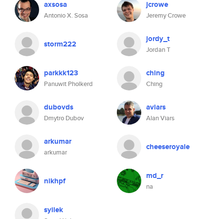
axsosa
jcrowe
Antonio X. Sosa
Jeremy Crowe
jordy_t
storm222
Jordan T
parkkk123
ching
Panuwit Pholkerd
Ching
dubovds
aviars
Dmytro Dubov
Alan Viars
arkumar
cheeseroyale
arkumar
md_r
nikhpf
na
syilek