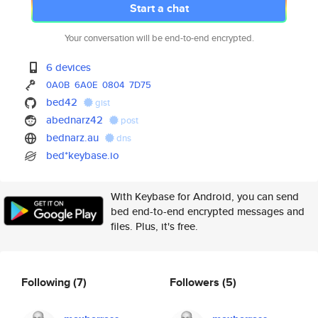
Start a chat
Your conversation will be end-to-end encrypted.
6 devices
0A0B
6A0E
0804
7D75
bed42
gist
abednarz42
post
bednarz.au
dns
bed*keybase.io
With Keybase for Android, you can send
bed end-to-end encrypted messages and
files. Plus, it's free.
Following
(7)
Followers
(5)