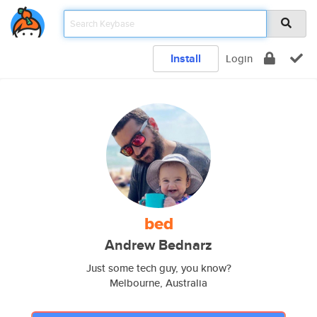
Install
Login
bed
Andrew Bednarz
Just some tech guy, you know?
Melbourne, Australia