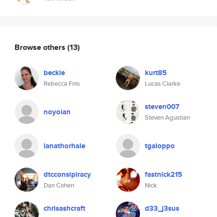
Browse others
(13)
beckie
kurt85
Rebecca Friis
Lucas Clarke
steven007
noyoian
Steven Agustian
lanathorhale
tgaloppo
dtcconsipiracy
fastnick215
Dan Cohen
Nick
chrisashcraft
d33_j3sus