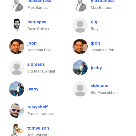
maxbarrass
maxbarrass
Max Barrass
Max Barrass
haruspex
rjlg
Dave Calleja
Rory
jpoh
jpoh
Jonathan Poh
Jonathan Poh
sidmans
jeeby
Sid Mansukhani
sidmans
jeeby
Sid Mansukhani
rustyshelf
Russell Ivanovic
tomwilson
Tom Wilson