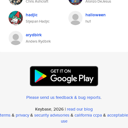
Chris Ashcraft
Alonzo DeJesus
hadjic
halloween
Stjepan Hadjic
hu1
arydbirk
Anders Rydbirk
Please send us feedback & bug reports
.
Keybase, 2026 |
read our blog
terms
&
privacy
&
security advisories
&
california ccpa
&
acceptable
use