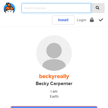
Install
Login
beckyreally
Becky Carpenter
I am
Earth