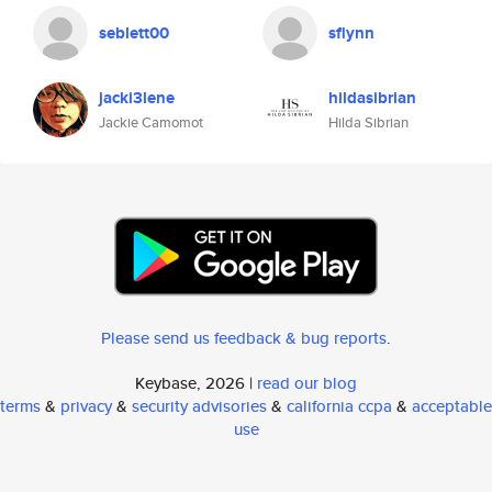
seblett00
sflynn
jacki3lene
hildasibrian
Jackie Camomot
Hilda Sibrian
Please send us feedback & bug reports
.
Keybase, 2026 |
read our blog
terms
&
privacy
&
security advisories
&
california ccpa
&
acceptable
use