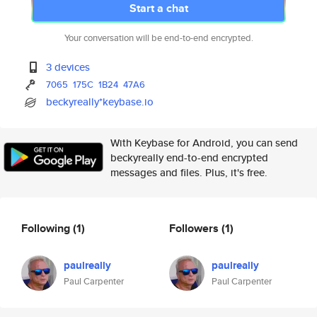
Start a chat
Your conversation will be end-to-end encrypted.
3 devices
7065
175C
1B24
47A6
beckyreally*keybase.io
With Keybase for Android, you can send
beckyreally end-to-end encrypted
messages and files. Plus, it's free.
Following
(1)
Followers
(1)
paulreally
paulreally
Paul Carpenter
Paul Carpenter