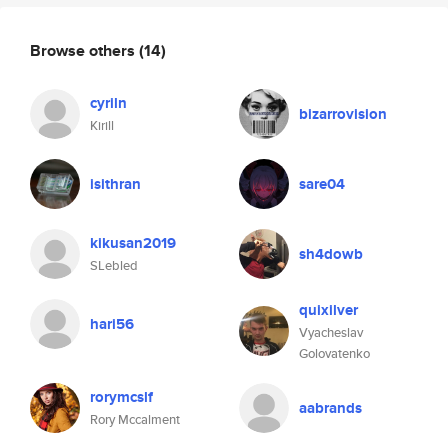
Browse others
(14)
cyriln
bizarrovision
Kirill
isithran
sare04
kikusan2019
sh4dowb
SLebled
quixilver
hari56
Vyacheslav
Golovatenko
rorymcslf
aabrands
Rory Mccalment