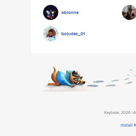
abronne
boludex_01
Keybase, 2026 | Av
install