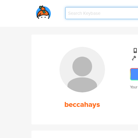
Your
beccahays