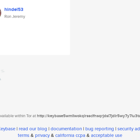
hindel53
Ron Jeremy
ailable within Tor at
http://keybase5wmilwokqirssclfnsqrjdsi7jdir5wy7y7iu3
 Keybase
|
read our blog
|
documentation
|
bug reporting
|
security ad
terms
&
privacy
&
california ccpa
&
acceptable use