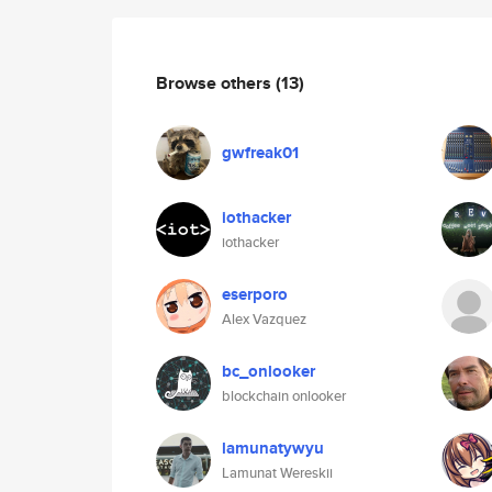
Browse others
(13)
gwfreak01
iothacker
iothacker
eserporo
Alex Vazquez
bc_onlooker
blockchain onlooker
lamunatywyu
Lamunat Wereskii