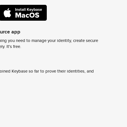
ource app
ing you need to manage your identity, create secure
y. It's free.
ined Keybase so far to prove their identities, and