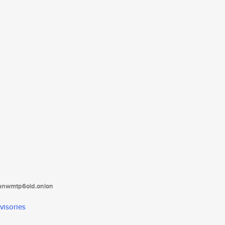
tanwmtp6oid.onion
visories