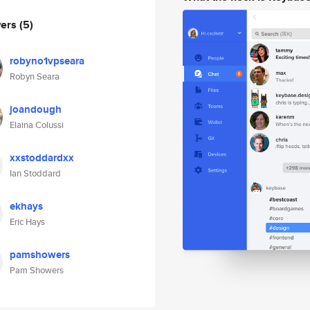
wers
(5)
robyno1vpseara
Robyn Seara
joandough
Elaina Colussi
xxstoddardxx
Ian Stoddard
ekhays
Eric Hays
pamshowers
Pam Showers