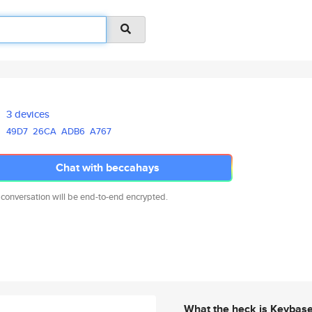
3 devices
49D7
26CA
ADB6
A767
Chat with beccahays
 conversation will be end-to-end encrypted.
What the heck is Keybas