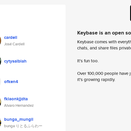
Keybase is an open s
cardell
Keybase comes with everyth
José Cardell
chats, and share files privatel
It's fun too.
cytysalbiah
Over 100,000 people have jo
it's growing rapidly.
ofken4
fkiaonkjjdta
Alvaro Hernandez
bunga_mungil
bunga りとるふらわー