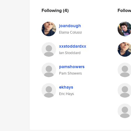
Following
(4)
Follo
joandough
Elaina Colussi
xxstoddardxx
Ian Stoddard
pamshowers
Pam Showers
ekhays
Eric Hays