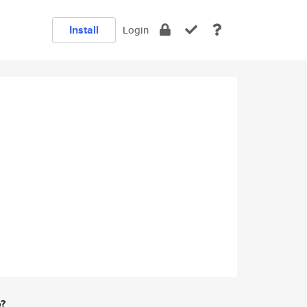
Install
Login
e?