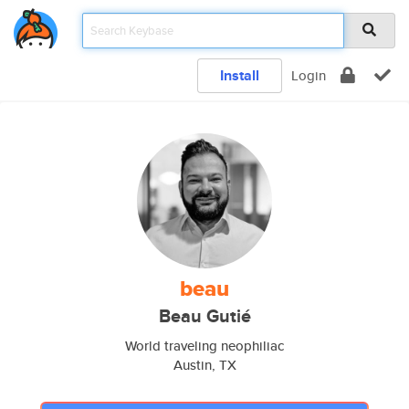
Install
Login
beau
Beau Gutié
World traveling neophiliac
Austin, TX