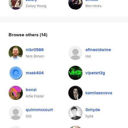
Zalary Young
Ben Hicks
Browse others
(14)
nibr0586
afineoldwine
Nick Brown
Hal
mask404
vipersrt3g
bonzi
kamilasovova
Alfie Foster
quinnmccourt
0xhyde
QQ
hyde