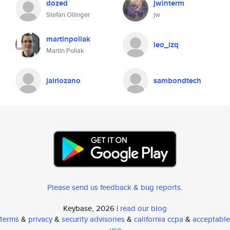
dozed
jwinterm
Stefan Ollinger
jw
martinpoliak
leo_izq
Martin Poliak
jairlozano
sambondtech
Please send us feedback & bug reports
.
Keybase, 2026 |
read our blog
terms
&
privacy
&
security advisories
&
california ccpa
&
acceptable
use