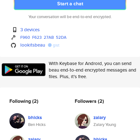
Start a chat
Your conversation will be end-to-end encrypted.
3 devices
F960
F623
27AB
52DA
lookitsbeau
gist
With Keybase for Android, you can send
beau end-to-end encrypted messages and
files. Plus, it's free.
Following
(2)
Followers
(2)
bhicks
zalary
Ben Hicks
Zalary Young
zalary
bhicks