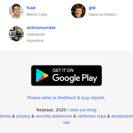
fuse
gtd
Martin Catty
Gabe da Silveira
anticomunista
Libertarian
Argentine
Please send us feedback & bug reports
.
Keybase, 2026 |
read our blog
terms
&
privacy
&
security advisories
&
california ccpa
&
acceptable
use