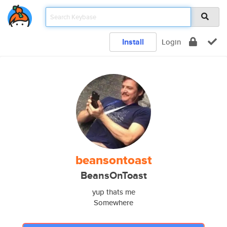
Install
Login
beansontoast
BeansOnToast
yup thats me
Somewhere