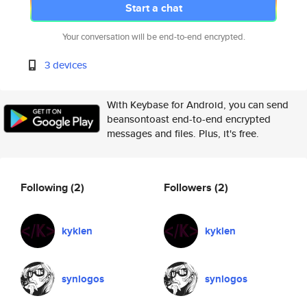
Start a chat
Your conversation will be end-to-end encrypted.
3 devices
With Keybase for Android, you can send
beansontoast end-to-end encrypted
messages and files. Plus, it's free.
Following
(2)
Followers
(2)
kyklen
kyklen
synlogos
synlogos