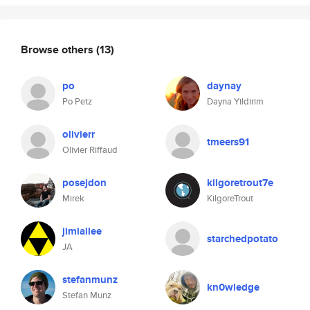
Browse others
(13)
po
daynay
Po Petz
Dayna Yildirim
olivierr
tmeers91
Olivier Riffaud
posejdon
kilgoretrout7e
Mirek
KilgoreTrout
jimiallee
starchedpotato
JA
stefanmunz
kn0wledge
Stefan Munz