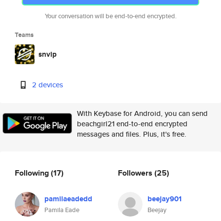
Your conversation will be end-to-end encrypted.
Teams
snvip
2 devices
With Keybase for Android, you can send
beachgirl21 end-to-end encrypted
messages and files. Plus, it's free.
Following
(17)
Followers
(25)
pamilaeadedd
beejay901
Pamila Eade
Beejay