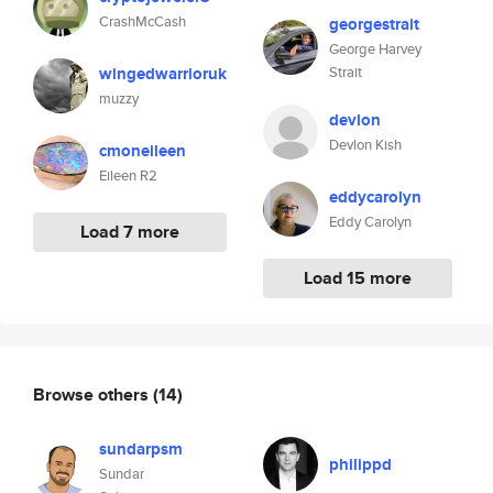
CrashMcCash
georgestrait
George Harvey
wingedwarrioruk
Strait
muzzy
devlon
Devlon Kish
cmoneileen
Eileen R2
eddycarolyn
Eddy Carolyn
Load 7 more
Load 15 more
Browse others
(14)
sundarpsm
philippd
Sundar