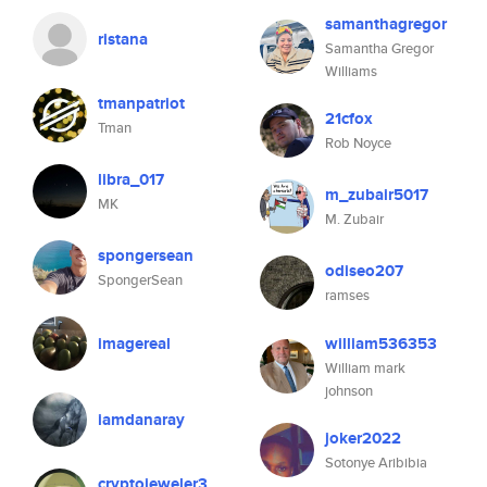
samanthagregor
ristana
Samantha Gregor
Williams
tmanpatriot
21cfox
Tman
Rob Noyce
libra_017
m_zubair5017
MK
M. Zubair
spongersean
odiseo207
SpongerSean
ramses
imagereal
william536353
William mark
johnson
iamdanaray
joker2022
Sotonye Aribibia
cryptojeweler3