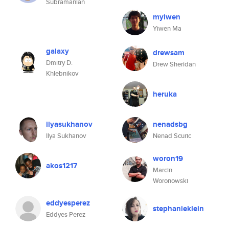
Subramanian
myiwen
Yiwen Ma
galaxy
drewsam
Dmitry D.
Drew Sheridan
Khlebnikov
heruka
ilyasukhanov
nenadsbg
Ilya Sukhanov
Nenad Scuric
woron19
akos1217
Marcin
Woronowski
eddyesperez
stephanieklein
Eddyes Perez