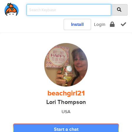
Install
Login
beachgirl21
Lori Thompson
USA
Start a chat