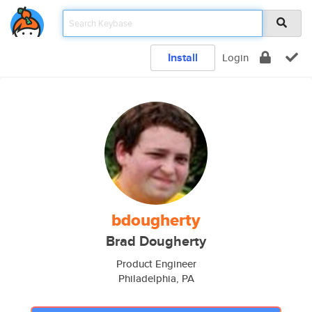
Install
Login
bdougherty
Brad Dougherty
Product Engineer
Philadelphia, PA