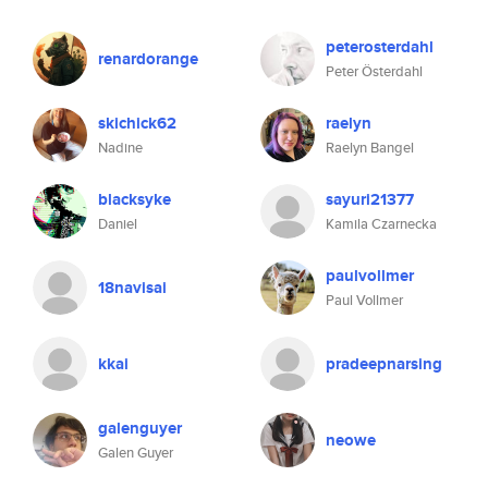
peterosterdahl
renardorange
Peter Österdahl
skichick62
raelyn
Nadine
Raelyn Bangel
blacksyke
sayuri21377
Daniel
Kamila Czarnecka
paulvollmer
18navisai
Paul Vollmer
kkai
pradeepnarsing
galenguyer
neowe
Galen Guyer