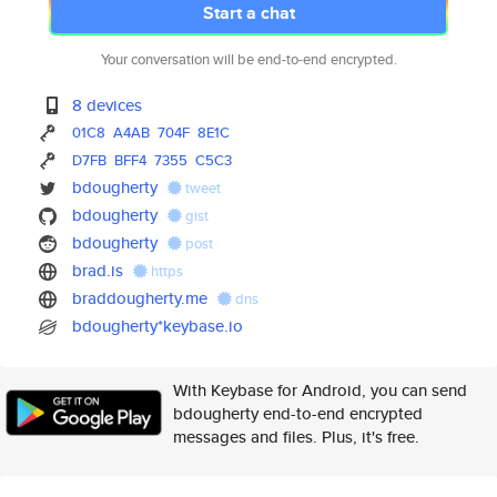
Start a chat
Your conversation will be end-to-end encrypted.
8 devices
01C8
A4AB
704F
8E1C
D7FB
BFF4
7355
C5C3
bdougherty
tweet
bdougherty
gist
bdougherty
post
brad.is
https
braddougherty.me
dns
bdougherty*keybase.io
With Keybase for Android, you can send
bdougherty end-to-end encrypted
messages and files. Plus, it's free.