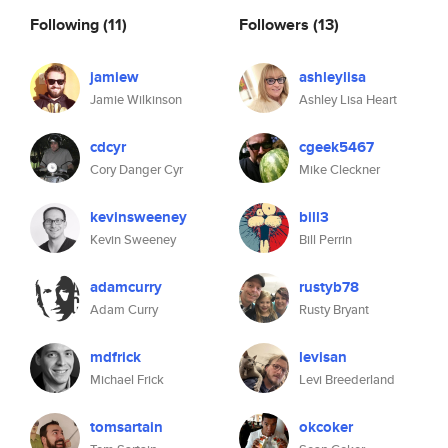
Following
(11)
Followers
(13)
jamiew
ashleylisa
Jamie Wilkinson
Ashley Lisa Heart
cdcyr
cgeek5467
Cory Danger Cyr
Mike Cleckner
kevinsweeney
bill3
Kevin Sweeney
Bill Perrin
adamcurry
rustyb78
Adam Curry
Rusty Bryant
mdfrick
levisan
Michael Frick
Levi Breederland
tomsartain
okcoker