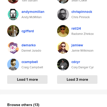
Tom Sartain
Sean Coker
andymcmillan
chrispinnock
Andy McMillan
Chris Pinnock
rati24
cgiffard
Radomir Zhirkov
demarko
jamiew
Dannel Jurado
Jamie Wilkinson
ccampbell
cdcyr
Craig Campbell
Cory Danger Cyr
Load 1 more
Load 3 more
Browse others
(13)