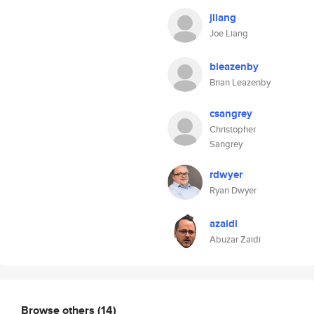
jliang
Joe Liang
bleazenby
Brian Leazenby
csangrey
Christopher
Sangrey
rdwyer
Ryan Dwyer
azaidi
Abuzar Zaidi
Browse others
(14)