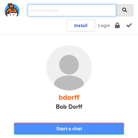
Install
Login
bdorff
Bob Dorff
Start a chat