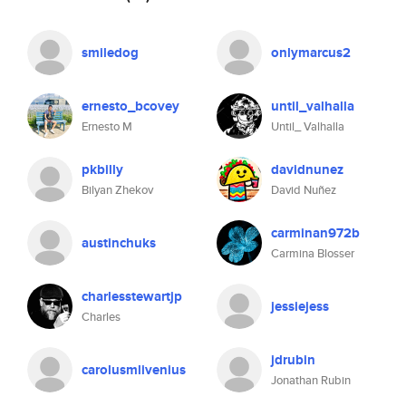
smiledog
onlymarcus2
ernesto_bcovey
until_valhalla
Ernesto M
Until_ Valhalla
pkbilly
davidnunez
Bilyan Zhekov
David Nuñez
carminan972b
austinchuks
Carmina Blosser
charlesstewartjp
jessiejess
Charles
jdrubin
carolusmlivenius
Jonathan Rubin