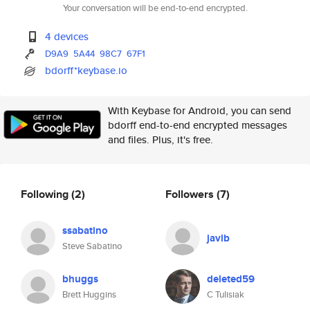
Your conversation will be end-to-end encrypted.
4 devices
D9A9
5A44
98C7
67F1
bdorff*keybase.io
With Keybase for Android, you can send
bdorff end-to-end encrypted messages
and files. Plus, it's free.
Following
(2)
Followers
(7)
ssabatino
javib
Steve Sabatino
bhuggs
deleted59
Brett Huggins
C Tulisiak