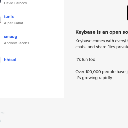
David Larocco
tunix
Alper Kanat
Keybase is an open s
smaug
Keybase comes with everyth
Andrew Jacobs
chats, and share files privatel
It's fun too.
hhtsoi
Over 100,000 people have jo
it's growing rapidly.