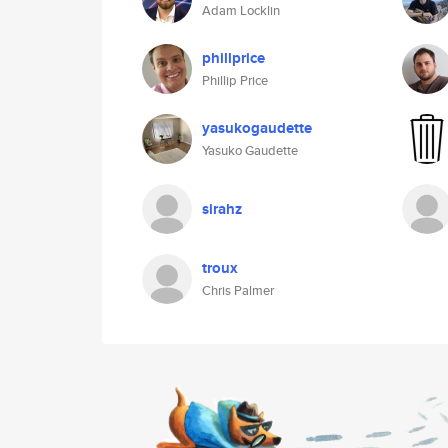
Adam Locklin
phillprice
Phillip Price
yasukogaudette
Yasuko Gaudette
sirahz
troux
Chris Palmer