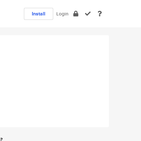
Install
Login
e?