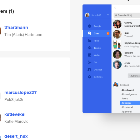
wers
(1)
tfhartmann
Tim (Alaric) Hartmann
marcuslopez27
Pok3rjok3r
katievexel
Katie Marovic
desert_hax