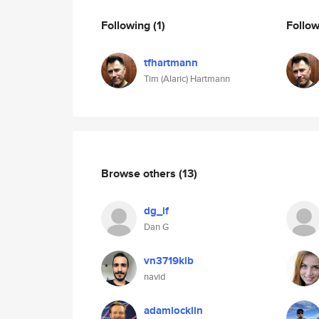
Following
(1)
Follo
tfhartmann
Tim (Alaric) Hartmann
Browse others
(13)
dg_if
Dan G
vn3719klb
navid
adamlocklin