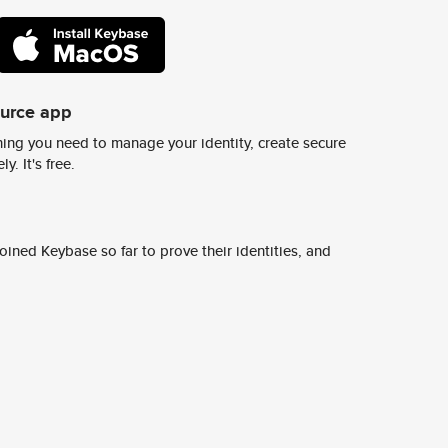
ource app
ing you need to manage your identity, create secure
y. It's free.
ined Keybase so far to prove their identities, and