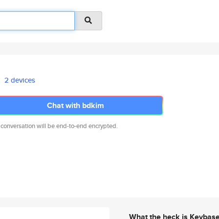
2 devices
Chat with bdkim
 conversation will be end-to-end encrypted.
What the heck is Keybas