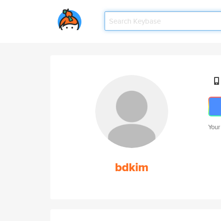
Your
bdkim