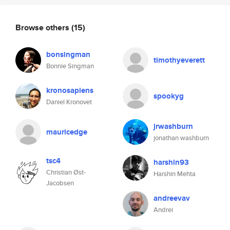
Browse others
(15)
bonsingman
timothyeverett
Bonnie Singman
kronosapiens
spookyg
Daniel Kronovet
jrwashburn
mauricedge
jonathan washburn
tsc4
harshin93
Christian Øst-
Harshin Mehta
Jacobsen
andreevav
Andrei