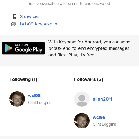
Your conversation will be end-to-end encrypted.
3 devices
bcb09*keybase.io
With Keybase for Android, you can send
bcb09 end-to-end encrypted messages
and files. Plus, it's free.
Following
(1)
Followers
(2)
wcl98
allan2011
Clint Loggins
wcl98
Clint Loggins