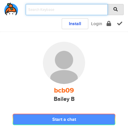
Install
Login
bcb09
Bailey B
Start a chat