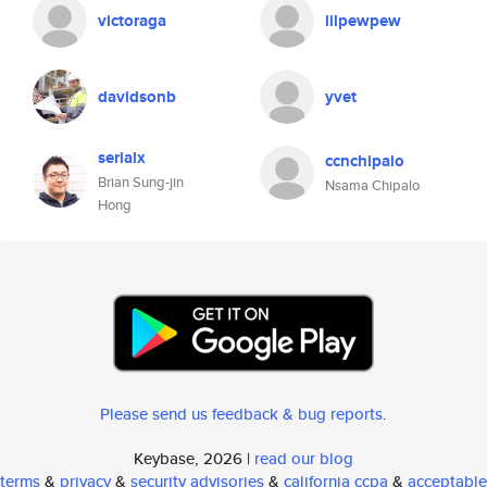
victoraga
lilpewpew
davidsonb
yvet
serialx
ccnchipalo
Brian Sung-jin
Nsama Chipalo
Hong
Please send us feedback & bug reports
.
Keybase, 2026 |
read our blog
terms
&
privacy
&
security advisories
&
california ccpa
&
acceptable