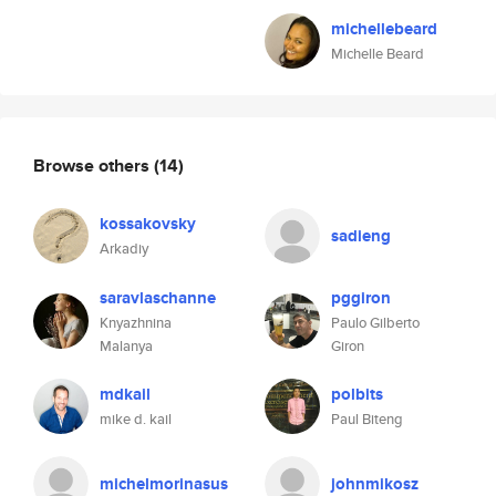
michellebeard
Michelle Beard
Browse others
(14)
kossakovsky
sadieng
Arkadiy
saravlaschanne
pggiron
Knyazhnina
Paulo Gilberto
Malanya
Giron
mdkail
polbits
mike d. kail
Paul Biteng
michelmorinasus
johnmikosz