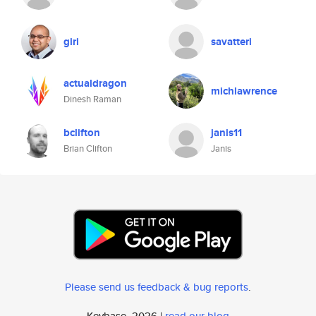
giri
savatteri
actualdragon
michlawrence
Dinesh Raman
bclifton
janis11
Brian Clifton
Janis
Please send us feedback & bug reports
.
Keybase, 2026 |
read our blog