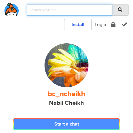
Install
Login
bc_ncheikh
Nabil Cheikh
Start a chat