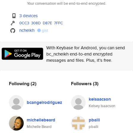
Your conversation will be end-to-end encrypted.
3 devices
0CC3
308D
D87E
7FFC
ncheikh
gist
With Keybase for Android, you can send
bc_ncheikh end-to-end encrypted
messages and files. Plus, it's free.
Following
(2)
Followers
(3)
keisaacson
bcangelrodriguez
Kelsey Isaacson
michellebeard
pballi
Michelle Beard
pballi