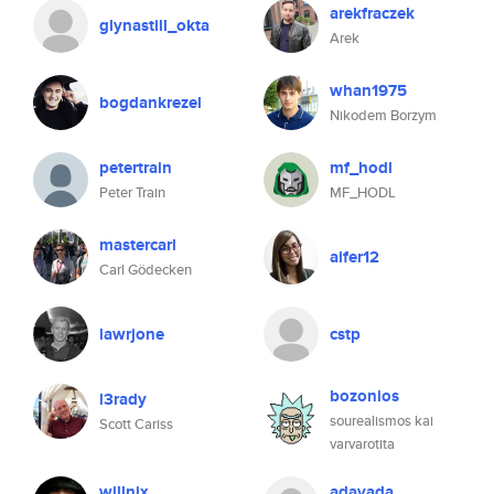
arekfraczek
glynastill_okta
Arek
whan1975
bogdankrezel
Nikodem Borzym
petertrain
mf_hodl
Peter Train
MF_HODL
mastercarl
aifer12
Carl Gödecken
lawrjone
cstp
bozonios
l3rady
sourealismos kai
Scott Cariss
varvarotita
willnix
adavada