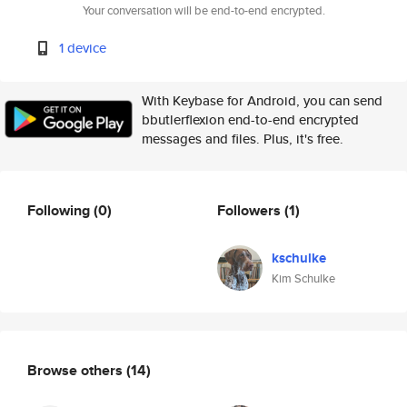
Your conversation will be end-to-end encrypted.
1 device
With Keybase for Android, you can send
bbutlerflexion end-to-end encrypted
messages and files. Plus, it's free.
Following
(0)
Followers
(1)
kschulke
Kim Schulke
Browse others
(14)