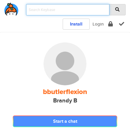
Install
Login
bbutlerflexion
Brandy B
Start a chat