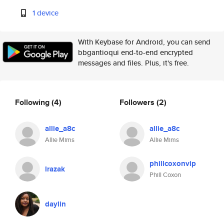
1 device
With Keybase for Android, you can send
bbgantioqui end-to-end encrypted
messages and files. Plus, it's free.
Following
(4)
Followers
(2)
allie_a8c
allie_a8c
Allie Mims
Allie Mims
phillcoxonvip
lrazak
Phill Coxon
daylin