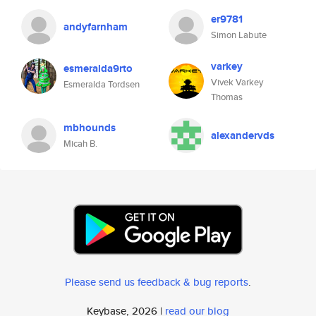
er9781
andyfarnham
Simon Labute
varkey
esmeralda9rto
Vivek Varkey
Esmeralda Tordsen
Thomas
mbhounds
alexandervds
Micah B.
Please send us feedback & bug reports
.
Keybase, 2026 |
read our blog