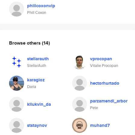
phillcoxonvip
Phill Coxon
Browse others
(14)
stellarauth
vprocopan
StellarAuth
Vitalie Procopan
karagioz
hectorhurtado
Daria
parzamendi_arbor
kliukvin_da
Pete
ststaynov
muhand7