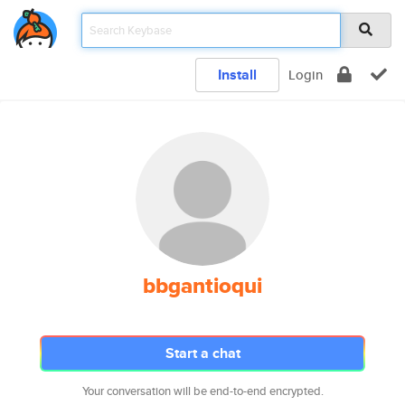
Install
Login
bbgantioqui
Start a chat
Your conversation will be end-to-end encrypted.