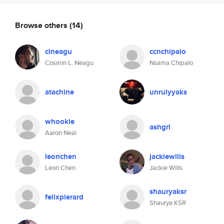
Browse others
(14)
clneagu
ccnchipalo
Cosmin L. Neagu
Nsama Chipalo
atachine
unrulyyaks
whookie
ashgrl
Aaron Neal
leonchen
jackiewills
Leon Chen
Jackie Wills
shauryaksr
felixpierard
Shaurya KSR