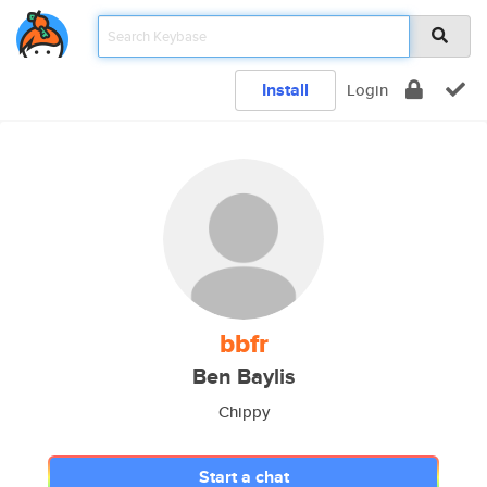
Install
Login
bbfr
Ben Baylis
Chippy
Start a chat