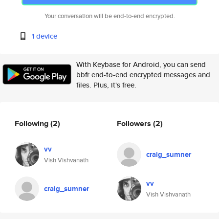
Your conversation will be end-to-end encrypted.
1 device
With Keybase for Android, you can send
bbfr end-to-end encrypted messages and
files. Plus, it's free.
Following
(2)
Followers
(2)
vv
craig_sumner
Vish Vishvanath
vv
craig_sumner
Vish Vishvanath