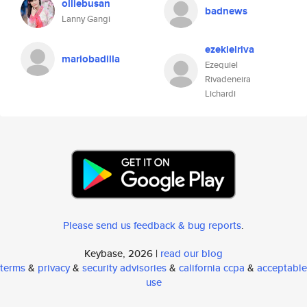
olliebusan
badnews
Lanny Gangi
ezekielriva
mariobadilla
Ezequiel
Rivadeneira
Lichardi
Please send us feedback & bug reports
.
Keybase, 2026 |
read our blog
terms
&
privacy
&
security advisories
&
california ccpa
&
acceptable
use