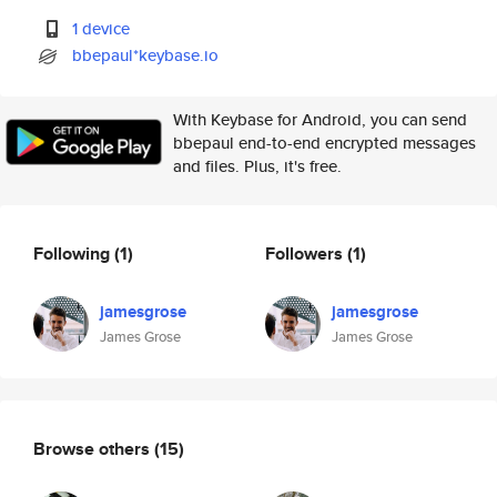
1 device
bbepaul*keybase.io
With Keybase for Android, you can send
bbepaul end-to-end encrypted messages
and files. Plus, it's free.
Following
(1)
Followers
(1)
jamesgrose
jamesgrose
James Grose
James Grose
Browse others
(15)