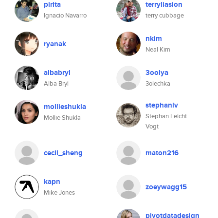
pirita
terryliasion
Ignacio Navarro
terry cubbage
nkim
ryanak
Neal Kim
albabryl
3oolya
Alba Bryl
3olechka
stephanlv
mollieshukla
Stephan Leicht
Mollie Shukla
Vogt
cecil_sheng
maton216
kapn
zoeywagg15
Mike Jones
pivotdatadesign