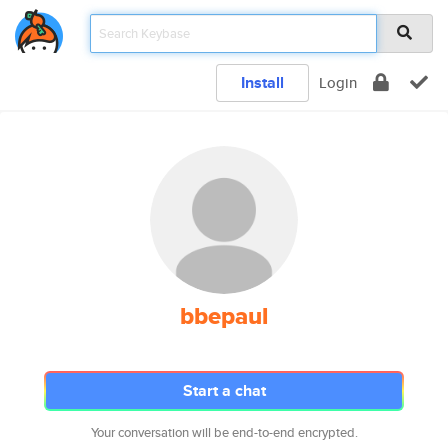
Install
Login
bbepaul
Start a chat
Your conversation will be end-to-end encrypted.