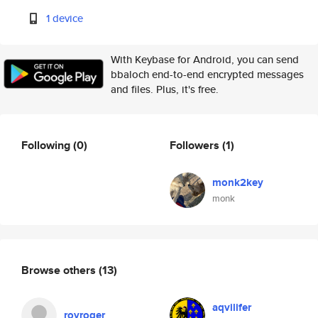
1 device
With Keybase for Android, you can send
bbaloch end-to-end encrypted messages
and files. Plus, it's free.
Following
(0)
Followers
(1)
monk2key
monk
Browse others
(13)
aqvilifer
royroger