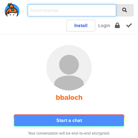
Install
Login
bbaloch
Start a chat
Your conversation will be end-to-end encrypted.