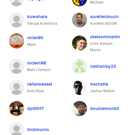
Michael
kuwahara
aurelienbouin
Takuya Kuwahara
Aurélien BOUIN
ckelsommartin
roller90
Chris Kelsom-
Mark
Martin
mclem98
nathanlay23
Matt Clement
cellarweasel
trachatte
Evan Root
Joshua Walker
dpt0017
doublemonk0
linzimunro