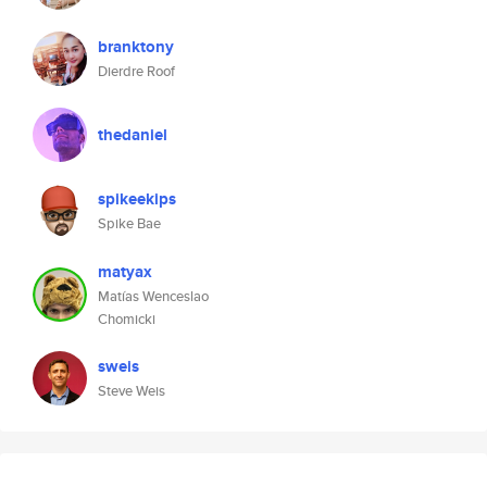
branktony
Dierdre Roof
thedaniel
spikeekips
Spike Bae
matyax
Matías Wenceslao
Chomicki
sweis
Steve Weis