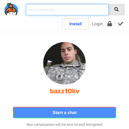
Install
Login
bazz10kv
Start a chat
Your conversation will be end-to-end encrypted.