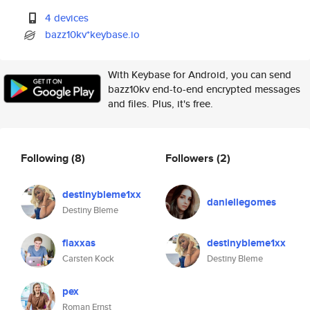
4 devices
bazz10kv*keybase.io
With Keybase for Android, you can send
bazz10kv end-to-end encrypted messages
and files. Plus, it's free.
Following
(8)
Followers
(2)
destinybleme1xx
daniellegomes
Destiny Bleme
flaxxas
destinybleme1xx
Carsten Kock
Destiny Bleme
pex
Roman Ernst