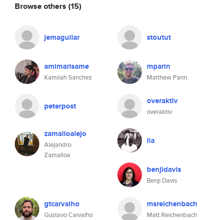
Browse others
(15)
jemaguilar
stoutut
amimarisame
mparin
Kamilah Sanchez
Matthew Parin
overaktiv
peterpost
overaktiv
zamalloalejo
lia
Alejandro
Zamalloa
benjidavis
Benji Davis
gtcarvalho
msreichenbach
Gustavo Carvalho
Matt Reichenbach