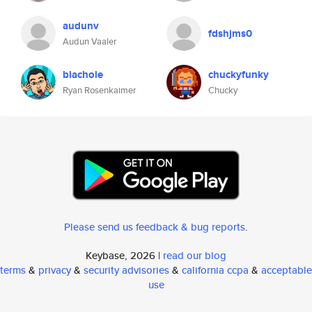
audunv
fdshjms0
Audun Vaaler
blachole
chuckyfunky
Ryan Rosenkaimer
Chucky
Please send us feedback & bug reports
.
Keybase, 2026 |
read our blog
terms
&
privacy
&
security advisories
&
california ccpa
&
acceptable
use