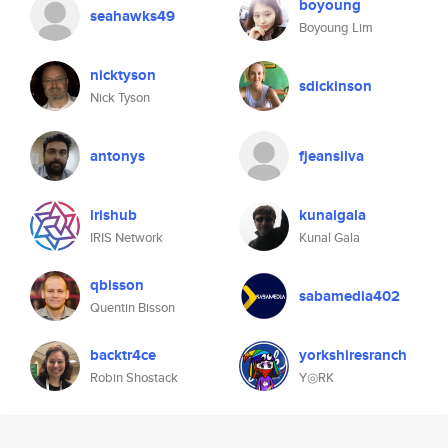
boyoung
seahawks49
Boyoung Lim
nicktyson
sdickinson
Nick Tyson
antonys
fjeansilva
irishub
kunalgala
IRIS Network
Kunal Gala
qbisson
sabamedia402
Quentin Bisson
backtr4ce
yorkshiresranch
Robin Shostack
Y◎RK