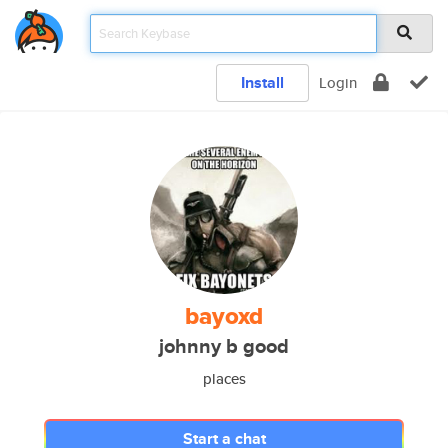
Install
Login
bayoxd
johnny b good
places
Start a chat