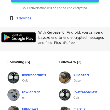
Your conversation will be end-to-end encrypted.
3 devices
With Keybase for Android, you can send
bayoxd end-to-end encrypted messages
and files. Plus, it's free.
Following
(6)
Followers
(3)
livefreeordie11
killdozer1
Colt
Dozer
rowland72
livefreeordie11
oi
Colt
killdozer1
mark_z