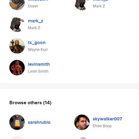
Dozer
Mark Z
mark_z
Mark Z
tx_goon
Wayne Kurr
levinsmith
Levin Smith
Browse others
(14)
skywalker007
sarahrubio
Efren Borja