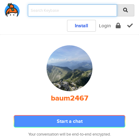
Install
Login
baum2467
Start a chat
Your conversation will be end-to-end encrypted.