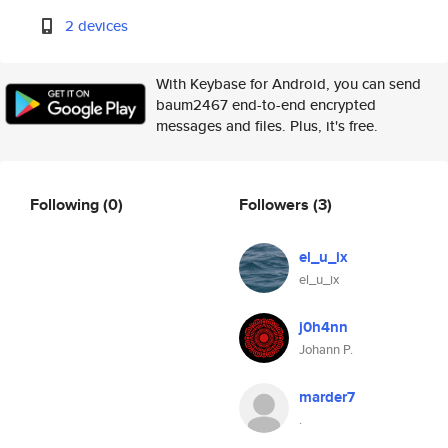
2 devices
With Keybase for Android, you can send
baum2467 end-to-end encrypted
messages and files. Plus, it's free.
Following
(0)
Followers
(3)
el_u_ix
el_u_ix
j0h4nn
Johann P.
marder7
.