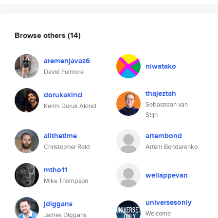
Browse others
(14)
aremenjavaz6
niwatako
David Fulmore
thajeztah
dorukakinci
Sebastiaan van
Kerim Doruk Akinci
Stijn
allthetime
artembond
Christopher Reid
Artem Bondarenko
mtho11
wellappevan
Mike Thompson
universesonly
jdiggans
Welcome
James Diggans