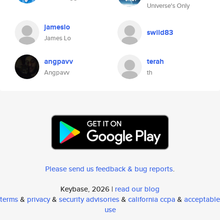
Universe's Only
jameslo
swild83
James Lo
angpavv
terah
Angpavv
th
Please send us feedback & bug reports
.
Keybase, 2026 |
read our blog
terms
&
privacy
&
security advisories
&
california ccpa
&
acceptable
use