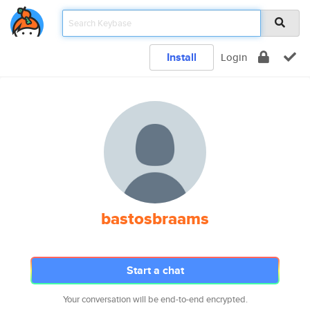
Install
Login
bastosbraams
Start a chat
Your conversation will be end-to-end encrypted.