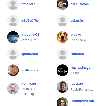
tefibbd7
atcontreras
d6a7v0i7d
eduelfe
globalist01
elocke
Jonas Buch
Evan Locke
spoksonat
rdblatch
heyitsshuga
malinmlok
Shuga
homburg
pablof7z
Thomas B
Pablo Fernandez
Homburg
lorrainechapot