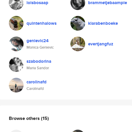
loisbosaap
brammetjebaampie
quintenhalows
klarabenboeke
genievic24
evertjangfuz
Monica Genievic
szabodorina
Maria Sandor
carolinafd
Carolinafd
Browse others
(15)