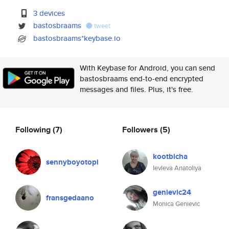
3 devices
bastosbraams
tweet
bastosbraams*keybase.io
With Keybase for Android, you can send
bastosbraams end-to-end encrypted
messages and files. Plus, it's free.
Following
(7)
Followers
(5)
kootbicha
sennyboyotopi
Ievleva Anatoliya
genievic24
fransgedaano
Monica Genievic