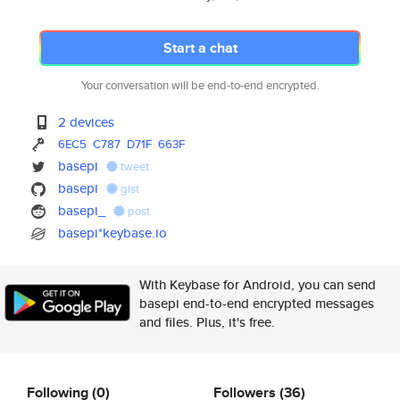
Start a chat
Your conversation will be end-to-end encrypted.
2 devices
6EC5
C787
D71F
663F
basepi
tweet
basepi
gist
basepi_
post
basepi*keybase.io
With Keybase for Android, you can send
basepi end-to-end encrypted messages
and files. Plus, it's free.
Following
(0)
Followers
(36)