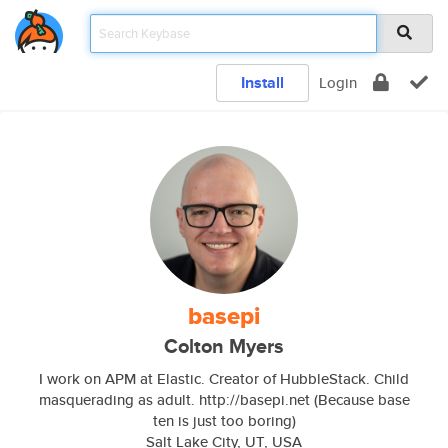
Install
Login
basepi
Colton Myers
I work on APM at Elastic. Creator of HubbleStack. Child
masquerading as adult. http://basepi.net (Because base
ten is just too boring)
Salt Lake City, UT, USA