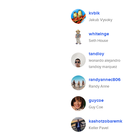
kvbik
Jakub Vysoky
whiteinge
Seth House
tandioy
leonardo alejandro
tandioy marquez
randyannec806
Randy Anne
guycoe
Guy Coe
kashotzobaremk
Keller Pavel