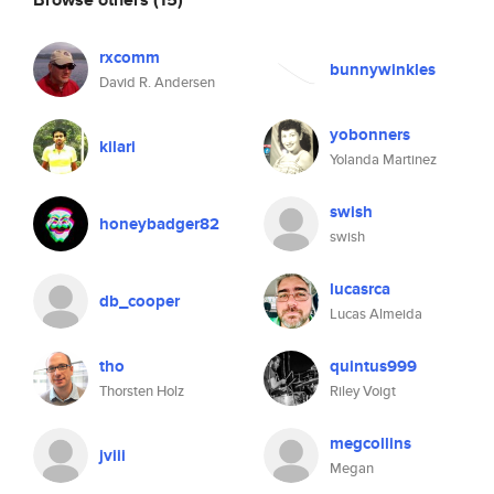
rxcomm
bunnywinkles
David R. Andersen
yobonners
kilari
Yolanda Martinez
swish
honeybadger82
swish
lucasrca
db_cooper
Lucas Almeida
tho
quintus999
Thorsten Holz
Riley Voigt
megcollins
jviii
Megan