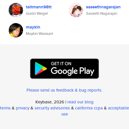
taltmann98tt
saseethnagarajan
Guido Weigel
Saseeth Nagarajan
maykin
Maykin Warasart
Please send us feedback & bug reports
.
Keybase, 2026 |
read our blog
terms
&
privacy
&
security advisories
&
california ccpa
&
acceptable
use