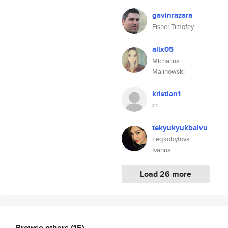
gavinrazara
Fisher Timofey
alix05
Michalina
Malinowski
kristian1
cri
tekyukyukbalvu
Legkobytova
Ivanna
Load 26 more
Browse others
(15)