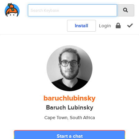
Install
Login
baruchlubinsky
Baruch Lubinsky
Cape Town, South Africa
Start a chat