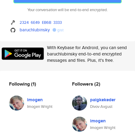
Your conversation will be end-to-end encrypted.
2324
6E49
EB6B
3333
baruchlubinsky
gist
With Keybase for Android, you can send
baruchlubinsky end-to-end encrypted
messages and files. Plus, it's free.
Following
(1)
Followers
(2)
imogen
paigkekeder
Imogen Wright
Divov Avgust
imogen
Imogen Wright