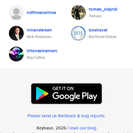
tomek_olejnik
ndfmascarinas
Tomasz
nmandersen
bostravel
Nick Andersen
BosTravel.Online
tritonextremerc
Ray Collins
Please send us feedback & bug reports
.
Keybase, 2026 |
read our blog