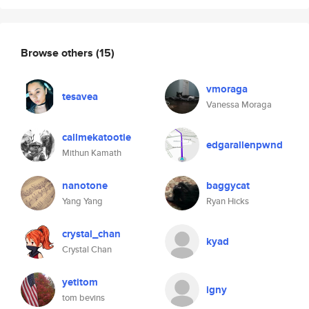
Browse others
(15)
vmoraga
tesavea
Vanessa Moraga
callmekatootie
edgarallenpwnd
Mithun Kamath
nanotone
baggycat
Yang Yang
Ryan Hicks
crystal_chan
kyad
Crystal Chan
yetitom
igny
tom bevins