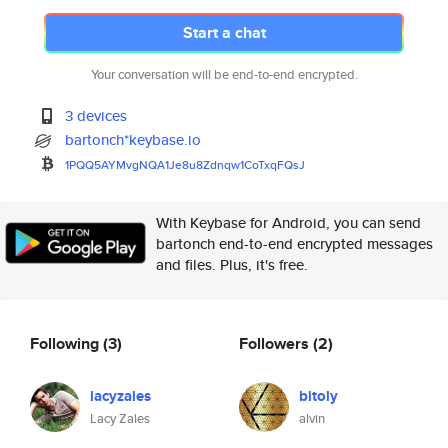
Start a chat
Your conversation will be end-to-end encrypted.
3 devices
bartonch*keybase.io
1PQQ5AYMvgNQA1Je8u8Zdnqw1CoTxq
FQsJ
With Keybase for Android, you can send
bartonch end-to-end encrypted messages
and files. Plus, it's free.
Following
(3)
Followers
(2)
lacyzales
bitoly
Lacy Zales
alvin