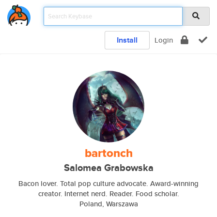
Install
Login
bartonch
Salomea Grabowska
Bacon lover. Total pop culture advocate. Award-winning
creator. Internet nerd. Reader. Food scholar.
Poland, Warszawa