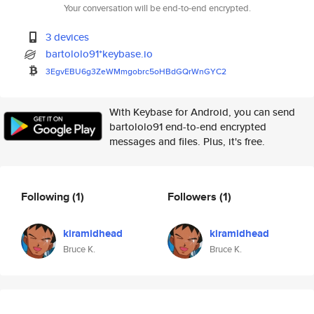
Your conversation will be end-to-end encrypted.
3 devices
bartololo91*keybase.io
3EgvEBU6g3ZeWMmgobrc5oHBdGQrWn
GYC2
With Keybase for Android, you can send
bartololo91 end-to-end encrypted
messages and files. Plus, it's free.
Following
(1)
Followers
(1)
kiramidhead
kiramidhead
Bruce K.
Bruce K.