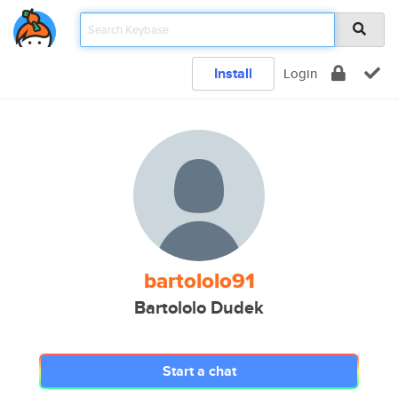
Install
Login
bartololo91
Bartololo Dudek
Start a chat