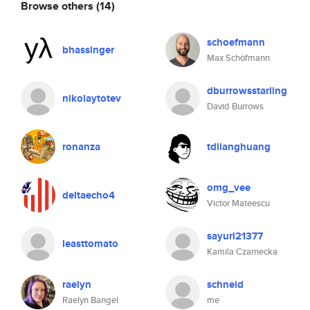
Browse others
(14)
schoefmann
bhassinger
Max Schöfmann
dburrowsstarling
nikolaytotev
David Burrows
ronanza
tdlianghuang
omg_vee
deltaecho4
Victor Mateescu
sayuri21377
leasttomato
Kamila Czarnecka
raelyn
schneid
Raelyn Bangel
me