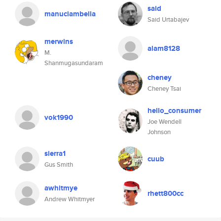
said
manuciambella
Said Urtabajev
merwins
alam8128
M.
Shanmugasundaram
cheney
Cheney Tsai
hello_consumer
vok1990
Joe Wendell
Johnson
sierra1
cuub
Gus Smith
awhitmye
rhett800cc
Andrew Whitmyer