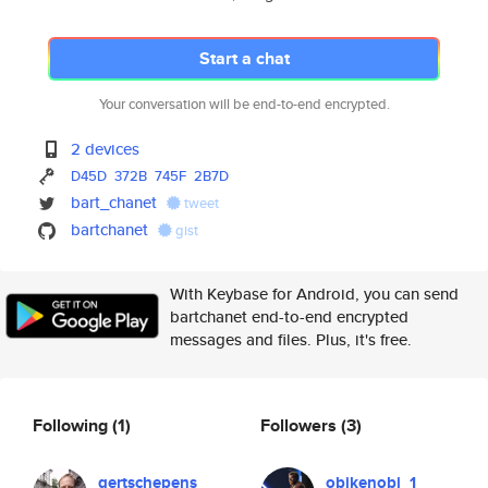
Start a chat
Your conversation will be end-to-end encrypted.
2 devices
D45D
372B
745F
2B7D
bart_chanet
tweet
bartchanet
gist
With Keybase for Android, you can send
bartchanet end-to-end encrypted
messages and files. Plus, it's free.
Following
(1)
Followers
(3)
gertschepens
obikenobi_1