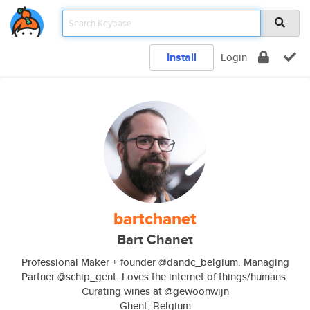
Install
Login
bartchanet
Bart Chanet
Professional Maker + founder @dandc_belgium. Managing
Partner @schip_gent. Loves the internet of things/humans.
Curating wines at @gewoonwijn
Ghent, Belgium