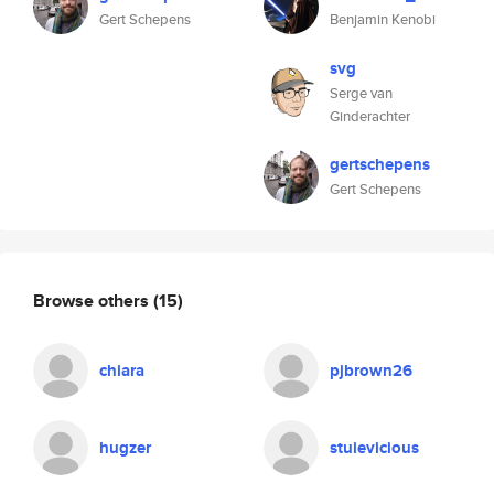
Gert Schepens
Benjamin Kenobi
svg
Serge van
Ginderachter
gertschepens
Gert Schepens
Browse others
(15)
chiara
pjbrown26
hugzer
stuievicious