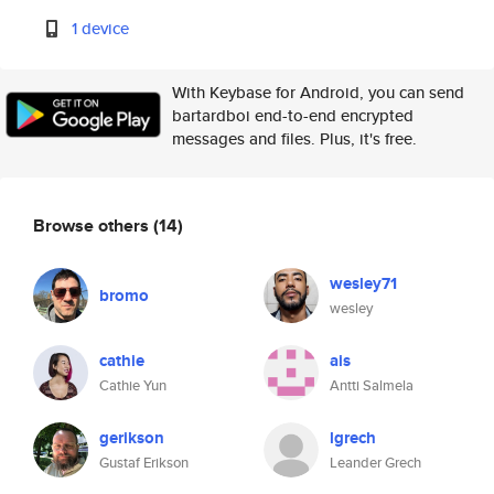
1 device
With Keybase for Android, you can send
bartardboi end-to-end encrypted
messages and files. Plus, it's free.
Browse others
(14)
wesley71
bromo
wesley
cathie
ais
Cathie Yun
Antti Salmela
gerikson
lgrech
Gustaf Erikson
Leander Grech