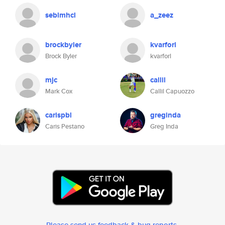
seblmhcl
a_zeez
brockbyler
kvarforl
Brock Byler
kvarforl
mjc
callil
Mark Cox
Callil Capuozzo
carispbl
greginda
Caris Pestano
Greg Inda
Please send us feedback & bug reports
.