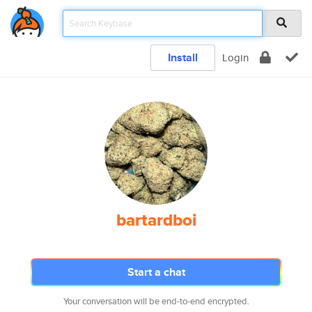
Install
Login
bartardboi
Start a chat
Your conversation will be end-to-end encrypted.