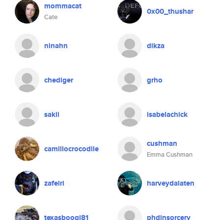
mommacat
0x00_thushar
Cate
ninahn
dikza
chediger
grho
sakii
isabelachick
cushman
camillocrocodile
Emma Cushman
zafeiri
harveydalaten
texasboogi81
phdinsorcery