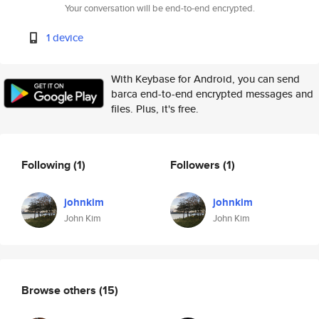
Your conversation will be end-to-end encrypted.
1 device
With Keybase for Android, you can send
barca end-to-end encrypted messages and
files. Plus, it's free.
Following
(1)
Followers
(1)
johnkim
johnkim
John Kim
John Kim
Browse others
(15)