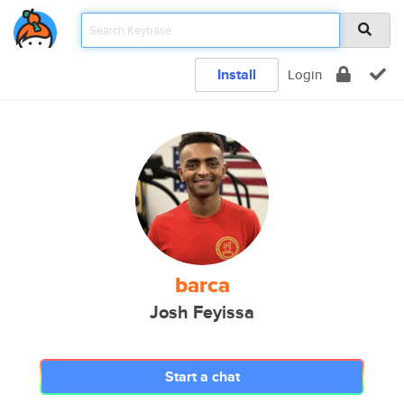
Install
Login
barca
Josh Feyissa
Start a chat