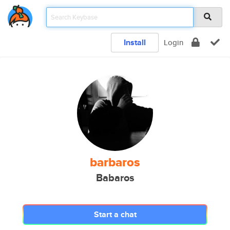
Install
Login
barbaros
Babaros
Start a chat