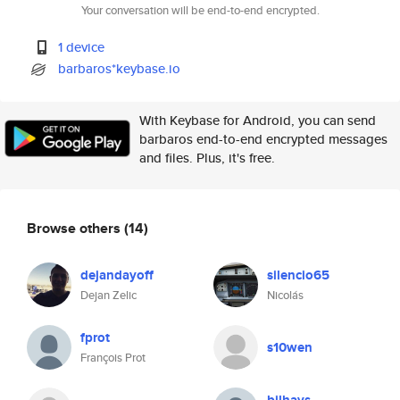
Your conversation will be end-to-end encrypted.
1 device
barbaros*keybase.io
With Keybase for Android, you can send
barbaros end-to-end encrypted messages
and files. Plus, it's free.
Browse others
(14)
dejandayoff
silencio65
Dejan Zelic
Nicolás
fprot
s10wen
François Prot