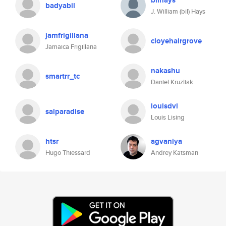
bilhays
badyabil
J. William (bil) Hays
jamfrigillana
cloyehairgrove
Jamaica Frigillana
nakashu
smartrr_tc
Daniel Kruzliak
louisdvl
salparadise
Louis Lising
htsr
agvaniya
Hugo Thiessard
Andrey Katsman