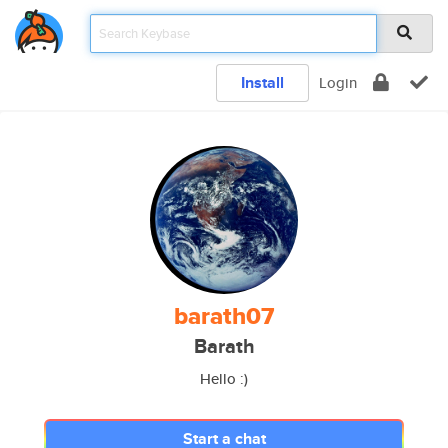
Install
Login
barath07
Barath
Hello :)
Start a chat