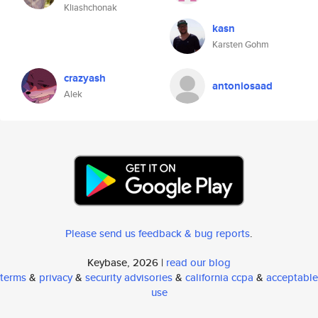
Kliashchonak
kasn
Karsten Gohm
crazyash
antoniosaad
Alek
Please send us feedback & bug reports
.
Keybase, 2026 |
read our blog
terms
&
privacy
&
security advisories
&
california ccpa
&
acceptable
use