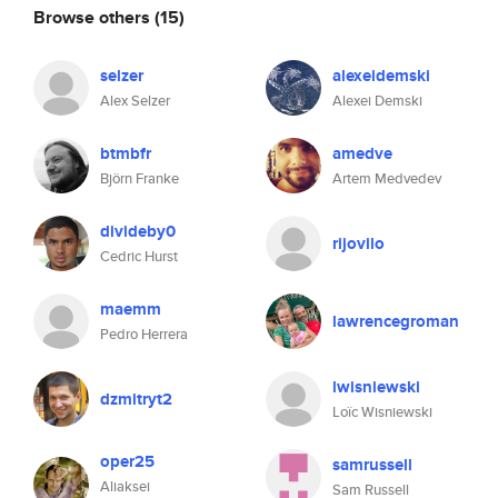
Browse others
(15)
selzer
alexeidemski
Alex Selzer
Alexei Demski
btmbfr
amedve
Björn Franke
Artem Medvedev
divideby0
rijovilo
Cedric Hurst
maemm
lawrencegroman
Pedro Herrera
lwisniewski
dzmitryt2
Loïc Wisniewski
oper25
samrussell
Aliaksei
Sam Russell