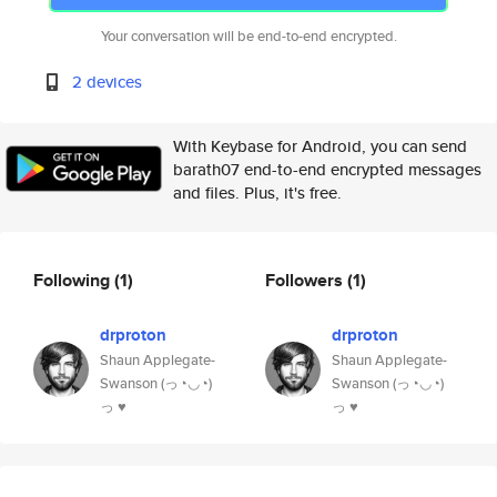
Your conversation will be end-to-end encrypted.
2 devices
With Keybase for Android, you can send
barath07 end-to-end encrypted messages
and files. Plus, it's free.
Following
(1)
Followers
(1)
drproton
drproton
Shaun Applegate-
Shaun Applegate-
Swanson (っ◔◡◔)
Swanson (っ◔◡◔)
っ ♥
っ ♥