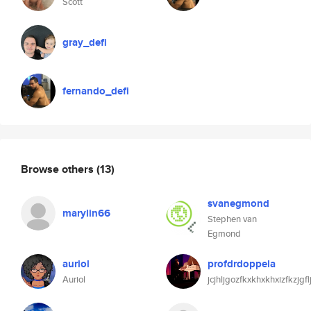
Scott
gray_defi
fernando_defi
Browse others
(13)
svanegmond
marylin66
Stephen van
Egmond
auriol
profdrdoppela
Auriol
jcjhljgozfkxkhxkhxizfkzjgf