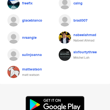
freefix
caing
glaceblanco
brad007
nabeelahmad
nrsangie
Nabeel Ahmad
sixfourtythree
sulinjoanna
Mitchel Loh
mattwatson
matt watson