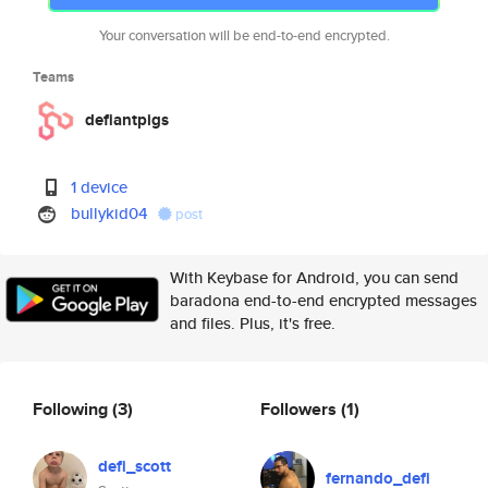
Your conversation will be end-to-end encrypted.
Teams
defiantpigs
1 device
bullykid04
post
With Keybase for Android, you can send
baradona end-to-end encrypted messages
and files. Plus, it's free.
Following
(3)
Followers
(1)
defi_scott
fernando_defi