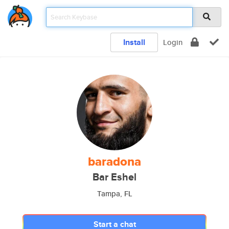
Install
Login
baradona
Bar Eshel
Tampa, FL
Start a chat