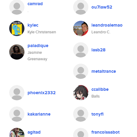
camrad
ou7law52
.
kylec
leandroalemao
Kyle Christensen
Leandro C.
paladique
lasb28
Jasmine
Greenaway
metaltrance
ccallbbe
phoenix2332
Balls
kakarianne
tonyfi
agitad
francoissabot