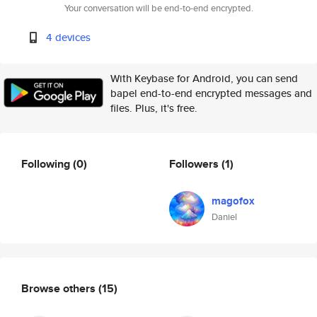
Your conversation will be end-to-end encrypted.
4 devices
With Keybase for Android, you can send
bapel end-to-end encrypted messages and
files. Plus, it's free.
Following
(0)
Followers
(1)
magofox
Daniel
Browse others
(15)