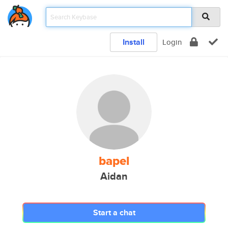
Install
Login
bapel
Aidan
Start a chat