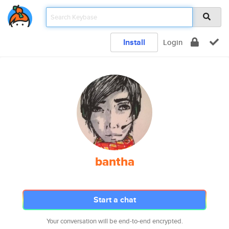
Install
Login
bantha
Start a chat
Your conversation will be end-to-end encrypted.