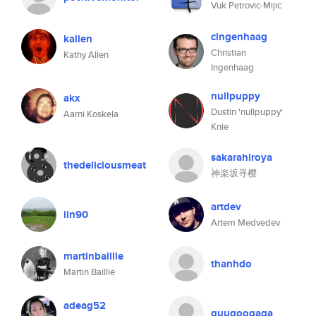
Vuk Petrovic-Mijic
cingenhaag
kallen
Christian
Kathy Allen
Ingenhaag
nullpuppy
akx
Dustin 'nullpuppy'
Aarni Koskela
Knie
sakarahiroya
thedeliciousmeat
神楽坂寻樱
artdev
iin90
Artem Medvedev
martinbaillie
thanhdo
Martin Baillie
adeag52
guugoogaga