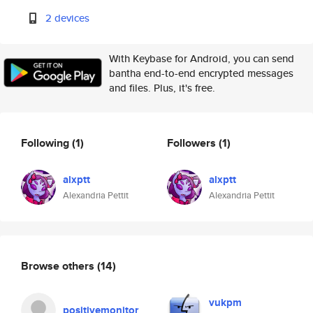
2 devices
With Keybase for Android, you can send
bantha end-to-end encrypted messages
and files. Plus, it's free.
Following
(1)
Followers
(1)
alxptt
alxptt
Alexandria Pettit
Alexandria Pettit
Browse others
(14)
vukpm
positivemonitor