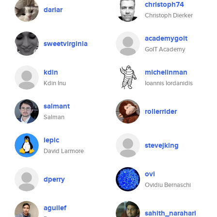
christoph74
dariar
Christoph Dierker
academygoit
sweetvirginia
GoIT Academy
kdin
michelinman
Kdin Inu
Ioannis Iordanidis
salmant
rollerrider
Salman
iepic
stevejking
David Larmore
ovi
dperry
Ovidiu Bernaschi
aguilef
sahith_narahari