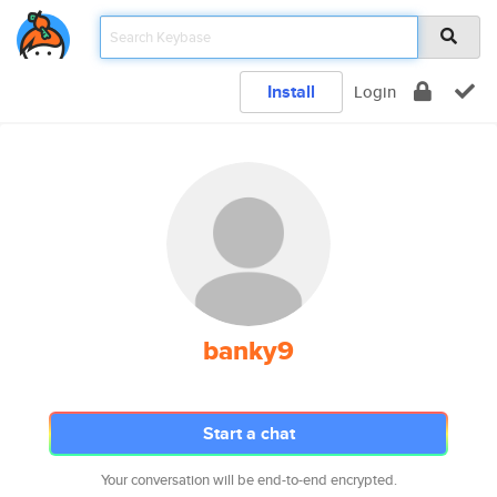
Install
Login
banky9
Start a chat
Your conversation will be end-to-end encrypted.