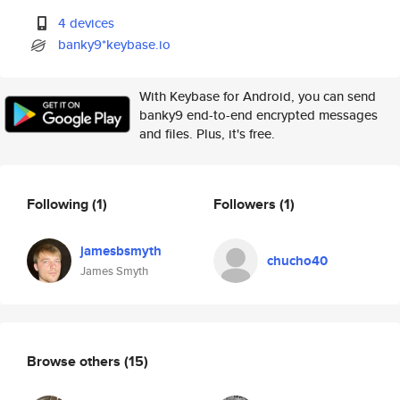
4 devices
banky9*keybase.io
With Keybase for Android, you can send
banky9 end-to-end encrypted messages
and files. Plus, it's free.
Following
(1)
Followers
(1)
jamesbsmyth
chucho40
James Smyth
Browse others
(15)