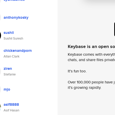
anthonykosky
sushil
Sushil Suresh
Keybase is an open s
chickenandporn
Keybase comes with everyth
Allan Clark
chats, and share files privatel
ziren
It's fun too.
Stefanie
Over 100,000 people have jo
it's growing rapidly.
mjo
asif8888
Asif Hasan