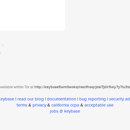
ailable within Tor at
http://keybase5wmilwokqirssclfnsqrjdsi7jdir5wy7y7iu3
 Keybase
|
read our blog
|
documentation
|
bug reporting
|
security ad
terms
&
privacy
&
california ccpa
&
acceptable use
jobs @ keybase