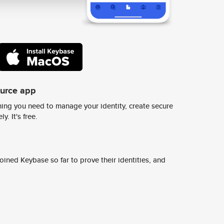
ource app
ing you need to manage your identity, create secure
y. It's free.
ined Keybase so far to prove their identities, and