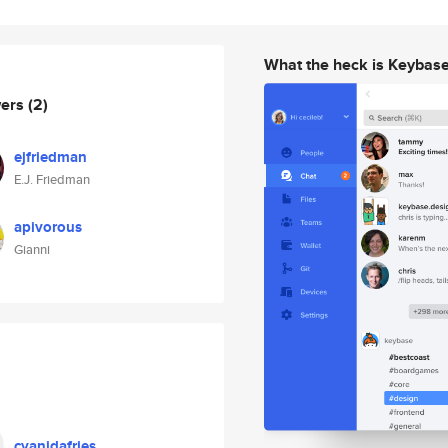
What the heck is Keybas
wers
(2)
ejfriedman
E.J. Friedman
apivorous
Gianni
cyanidafries