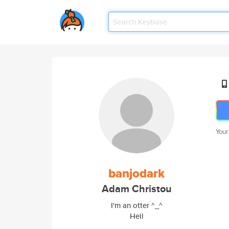
Your
banjodark
Adam Christou
I'm an otter ^_^
Hell