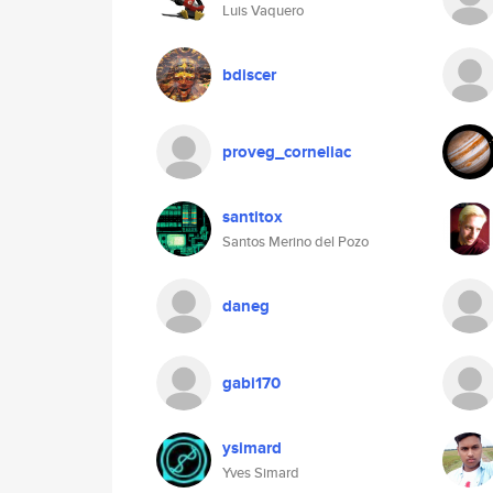
Luis Vaquero
bdiscer
proveg_corneliac
santitox
Santos Merino del Pozo
daneg
gabi170
ysimard
Yves Simard