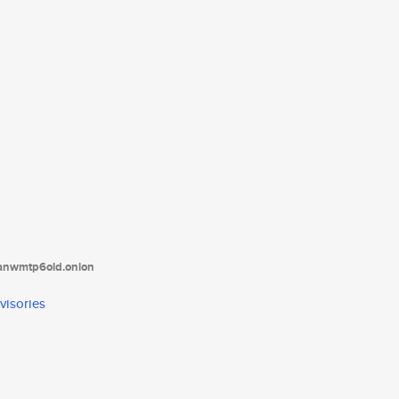
tanwmtp6oid.onion
visories