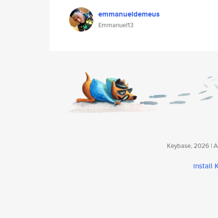
emmanueldemeus
Emmanuel13
Keybase, 2026 | Av
install