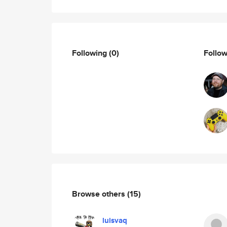
Following
(0)
Follo
Browse others
(15)
luisvaq