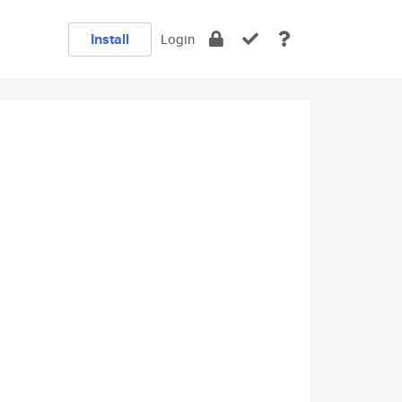
Install
Login