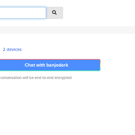
2 devices
Chat with banjodark
 conversation will be end-to-end encrypted.