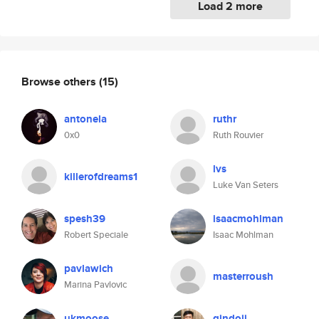
Load 2 more
Browse others
(15)
antonela
ruthr
0x0
Ruth Rouvier
lvs
killerofdreams1
Luke Van Seters
spesh39
isaacmohlman
Robert Speciale
Isaac Mohlman
pavlawich
masterroush
Marina Pavlovic
ukmoose
gindoji