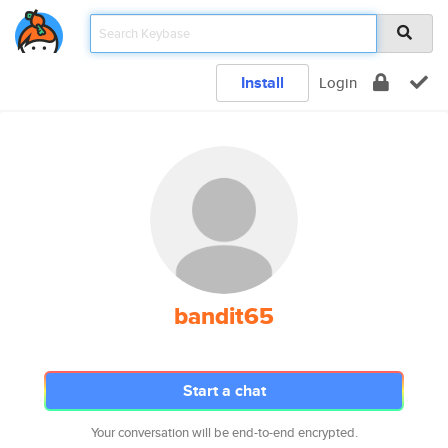
Install
Login
bandit65
Start a chat
Your conversation will be end-to-end encrypted.