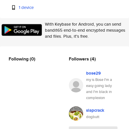
1 device
With Keybase for Android, you can send
bandit65 end-to-end encrypted messages
and files. Plus, it's free.
Following
(0)
Followers
(4)
bose29
my is Bose I'm a
easy going lady
and I'm black in
complexion
slapcrack
dogbutt