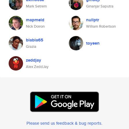
Mark Setrem
Ginanjar Saputra
mapmeld
nullptr
Nick Doiron
William Robertson
blabla65
toyeen
Grazia
zeddjay
Alex ZeddJay
Please send us feedback & bug reports
.