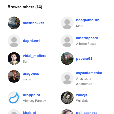
Browse others
(14)
hoagiemouth
arashbakker
Matt
albertopasca
daphken1
Alberto Pasca
vidal_moliere
papara68
Sal
asyaadamenko
aragones
Anastasiia
manu
Adamenko
droppoint
willejs
Aleksey Partilov
Will Salt
khabibi
ddl_ssenecal