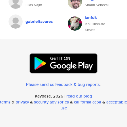
Elias Najm
Shaun Senecal
ianfdk
gabrieltavares
Ian Fillion-de
Kiewit
Please send us feedback & bug reports
.
Keybase, 2026 |
read our blog
terms
&
privacy
&
security advisories
&
california ccpa
&
acceptable
use