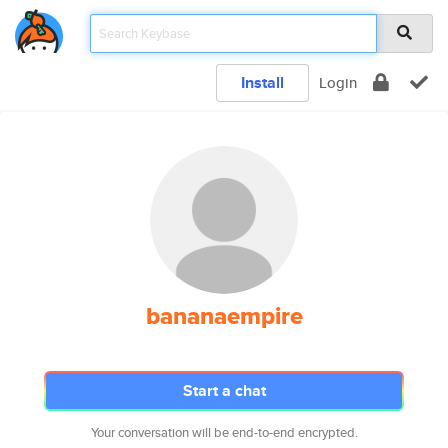
Install
Login
bananaempire
Start a chat
Your conversation will be end-to-end encrypted.