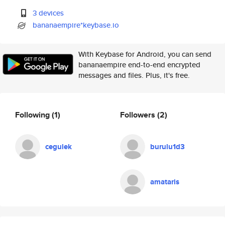
3 devices
bananaempire*keybase.io
With Keybase for Android, you can send
bananaempire end-to-end encrypted
messages and files. Plus, it's free.
Following
(1)
Followers
(2)
cegulek
burulu1d3
amataris