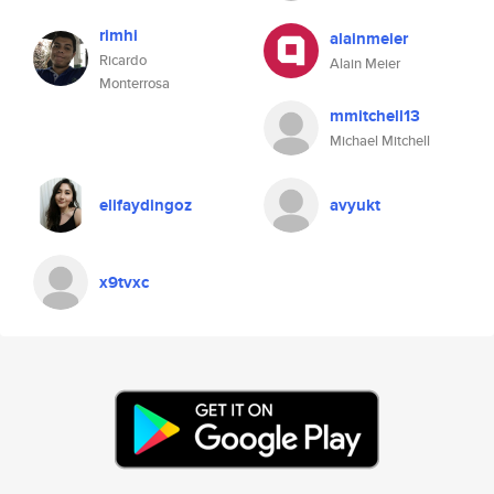
rimhi
alainmeier
Ricardo
Alain Meier
Monterrosa
mmitchell13
Michael Mitchell
elifaydingoz
avyukt
x9tvxc