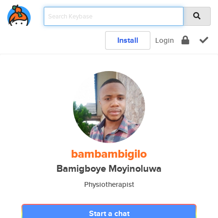
Install
Login
bambambigilo
Bamigboye Moyinoluwa
Physiotherapist
Start a chat