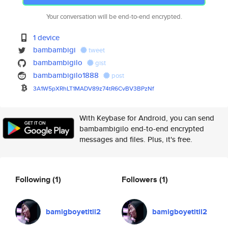
Your conversation will be end-to-end encrypted.
1 device
bambambigi
tweet
bambambigilo
gist
bambambigilo1888
post
3A1W5pXRhLT1MADV89z74tR6CvBV3B
PzNf
With Keybase for Android, you can send
bambambigilo end-to-end encrypted
messages and files. Plus, it's free.
Following
(1)
Followers
(1)
bamigboyetitil2
bamigboyetitil2