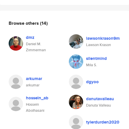
Browse others
(14)
dmz
lawsonkrason9m
Daniel M.
Lawson Krason
Zimmerman
silentmind
Mila S.
arkumar
dgyoo
arkumar
hossein_ab
danutavalleau
Hossein
Danuta Valleau
Abolhasani
tylerdurden2020