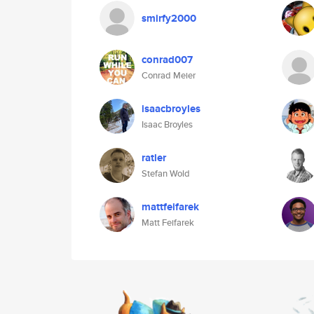
smirfy2000
conrad007
Conrad Meier
isaacbroyles
Isaac Broyles
ratler
Stefan Wold
mattfeifarek
Matt Feifarek