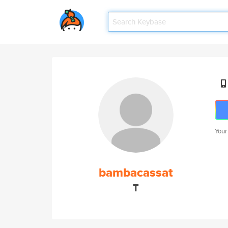
Your
bambacassat
T