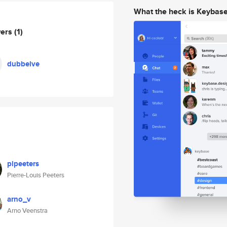
What the heck is Keybas
wers
(1)
dubbelve
plpeeters
Pierre-Louis Peeters
arno_v
Arno Veenstra