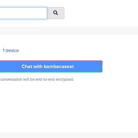
1 device
Chat with bambacassat
 conversation will be end-to-end encrypted.