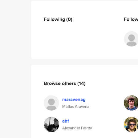
Following
(0)
Follo
Browse others
(14)
maravenag
Matias Aravena
ahf
Alexander Færøy