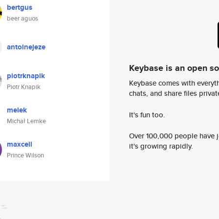
bertgus
beer aguos
antoinejeze
Keybase is an open s
piotrknapik
Keybase comes with everyth
Piotr Knapik
chats, and share files privatel
melek
It's fun too.
Michał Lemke
Over 100,000 people have jo
maxcell
it's growing rapidly.
Prince Wilson