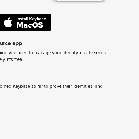
ource app
ing you need to manage your identity, create secure
y. It's free.
ined Keybase so far to prove their identities, and