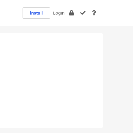
Install
Login