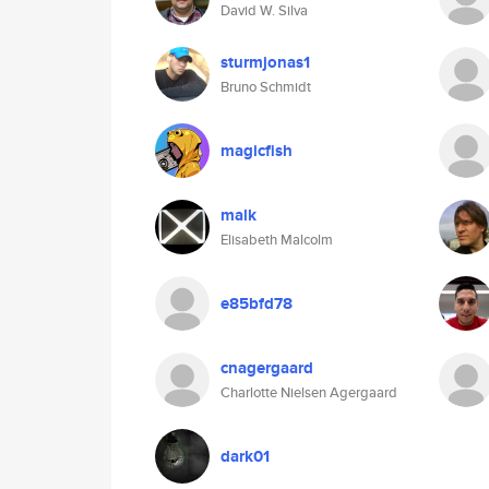
David W. Silva
sturmjonas1
Bruno Schmidt
magicfish
malk
Elisabeth Malcolm
e85bfd78
cnagergaard
Charlotte Nielsen Agergaard
dark01