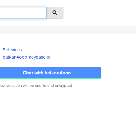
5 devices
balkan4ooo*keybase.io
Chat with balkan4ooo
 conversation will be end-to-end encrypted.