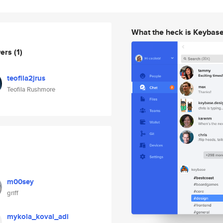
What the heck is Keybas
wers
(1)
teofila2jrus
Teofila Rushmore
m00sey
griff
mykola_koval_adi