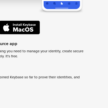
ource app
ing you need to manage your identity, create secure
y. It's free.
ined Keybase so far to prove their identities, and