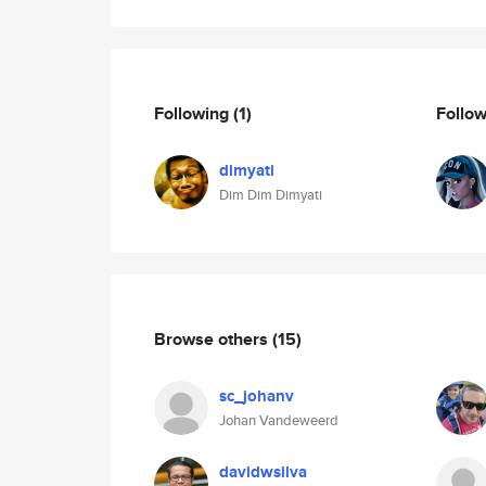
Following
(1)
Follo
dimyati
Dim Dim Dimyati
Browse others
(15)
sc_johanv
Johan Vandeweerd
davidwsilva