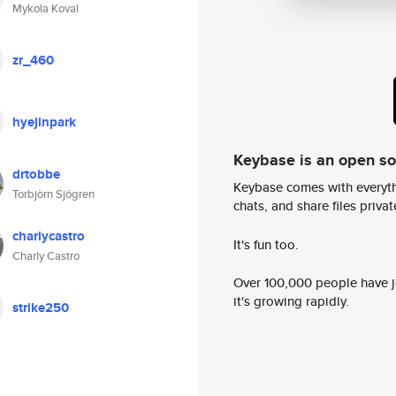
Mykola Koval
zr_460
hyejinpark
Keybase is an open s
drtobbe
Keybase comes with everyth
Torbjörn Sjögren
chats, and share files privatel
charlycastro
It's fun too.
Charly Castro
Over 100,000 people have jo
it's growing rapidly.
strike250