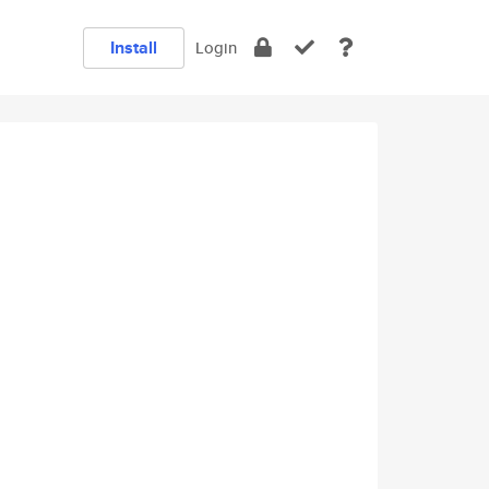
Install
Login