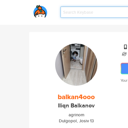
Your
balkan4ooo
Iliqn Balkanov
agrinom
Dulgopol, Josiv 13