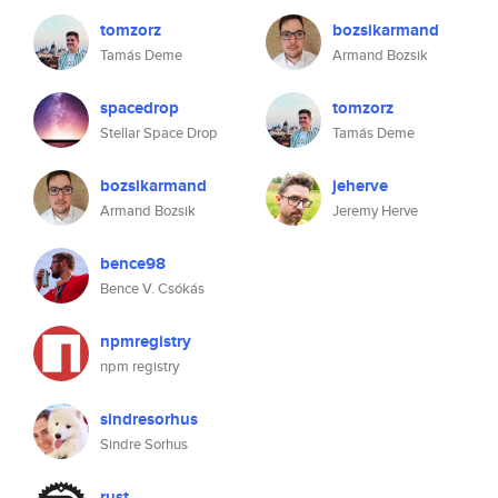
tomzorz
bozsikarmand
Tamás Deme
Armand Bozsik
spacedrop
tomzorz
Stellar Space Drop
Tamás Deme
bozsikarmand
jeherve
Armand Bozsik
Jeremy Herve
bence98
Bence V. Csókás
npmregistry
npm registry
sindresorhus
Sindre Sorhus
rust