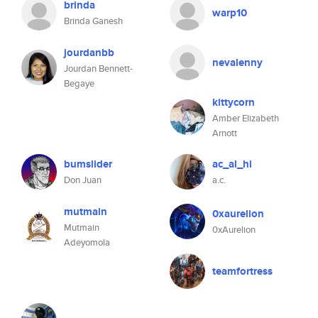
brinda
warp10
Brinda Ganesh
jourdanbb
nevalenny
Jourdan Bennett-
Begaye
kittycorn
Amber Elizabeth
Arnott
bumslider
ac_al_hi
Don Juan
a.c.
mutmain
0xaurelion
Mutmain
0xAurelion
Adeyomola
teamfortress