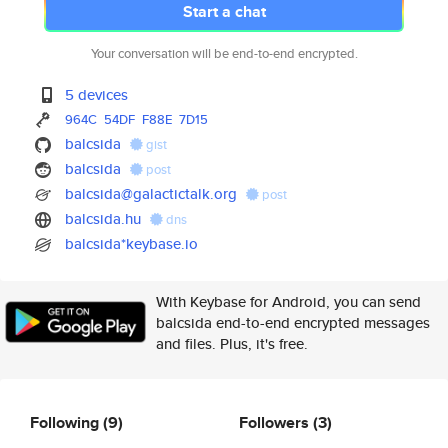
Start a chat
Your conversation will be end-to-end encrypted.
5 devices
964C
54DF
F88E
7D15
balcsida
gist
balcsida
post
balcsida@galactictalk.org
post
balcsida.hu
dns
balcsida*keybase.io
With Keybase for Android, you can send
balcsida end-to-end encrypted messages
and files. Plus, it's free.
Following
(9)
Followers
(3)