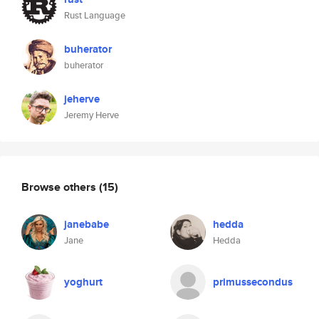
Rust Language
buherator
buherator
jeherve
Jeremy Herve
Browse others
(15)
janebabe
hedda
Jane
Hedda
yoghurt
primussecondus