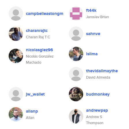
ft44k
campbelleastongm
Jaroslav Brtan
charanrajtc
sahnve
Charan Raj T C
nicolasglez96
lslima
Nicolás González
Machado
thevidallmaythe
David Almeida
jw_wallet
budmonkey
andrewpsp
allanp
Andrew S
Allan
Thompson