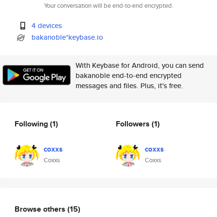
Your conversation will be end-to-end encrypted.
4 devices
bakanoble*keybase.io
With Keybase for Android, you can send
bakanoble end-to-end encrypted
messages and files. Plus, it's free.
Following
(1)
Followers
(1)
coxxs
coxxs
Coxxs
Coxxs
Browse others
(15)