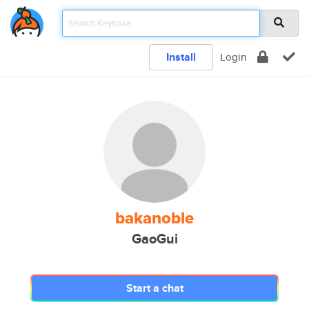
Install
Login
bakanoble
GaoGui
Start a chat