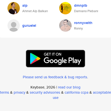
alp
dmnplb
Ahmet Alp Balkan
Damiano Plebani
ronnyveith
guruelel
Ronny
Please send us feedback & bug reports
.
Keybase, 2026 |
read our blog
terms
&
privacy
&
security advisories
&
california ccpa
&
acceptable
use