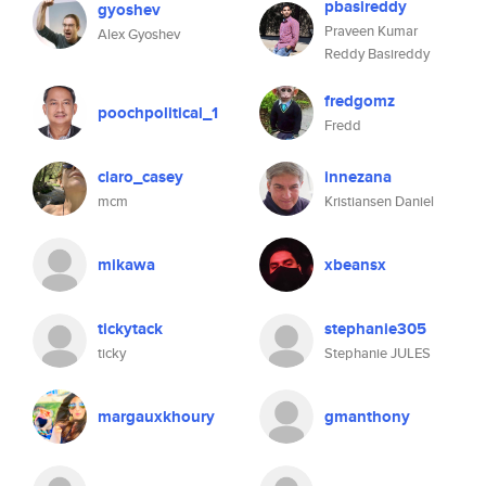
pbasireddy
gyoshev
Praveen Kumar
Alex Gyoshev
Reddy Basireddy
fredgomz
poochpolitical_1
Fredd
claro_casey
innezana
mcm
Kristiansen Daniel
mikawa
xbeansx
tickytack
stephanie305
ticky
Stephanie JULES
margauxkhoury
gmanthony