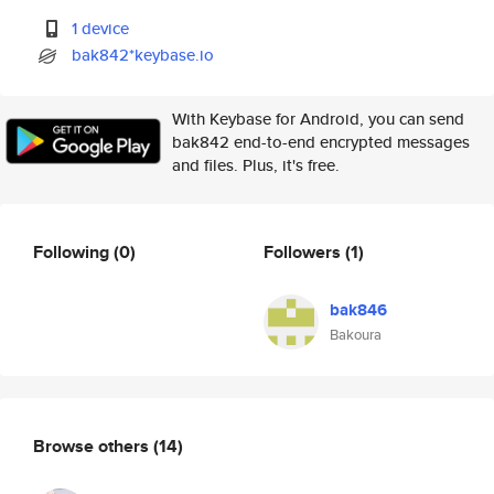
1 device
bak842*keybase.io
With Keybase for Android, you can send
bak842 end-to-end encrypted messages
and files. Plus, it's free.
Following
(0)
Followers
(1)
bak846
Bakoura
Browse others
(14)