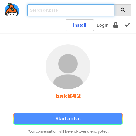
Install
Login
bak842
Start a chat
Your conversation will be end-to-end encrypted.