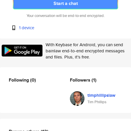
Start a chat
Your conversation will be end-to-end encrypted.
1 device
With Keybase for Android, you can send
bainlaw end-to-end encrypted messages
and files. Plus, it's free.
Following
(0)
Followers
(1)
timphillipslaw
Tim Phillips