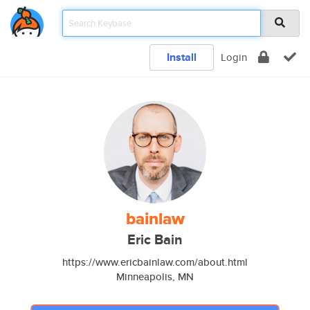
Install
Login
bainlaw
Eric Bain
https://www.ericbainlaw.com/about.html
Minneapolis, MN