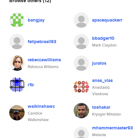
Browse others
(12)
bangjay
spacequackerr
bbadger10
felipebrasil93
Mark Claydon
rebeccawilliams
juralos
Rebecca Williams
anas_vlas
r1b
Anastasiq
Vlaskova
walkinshawc
toshakar
Candice
Kryuger Miloslav
Walkinshaw
mhammermaster93
Melanie