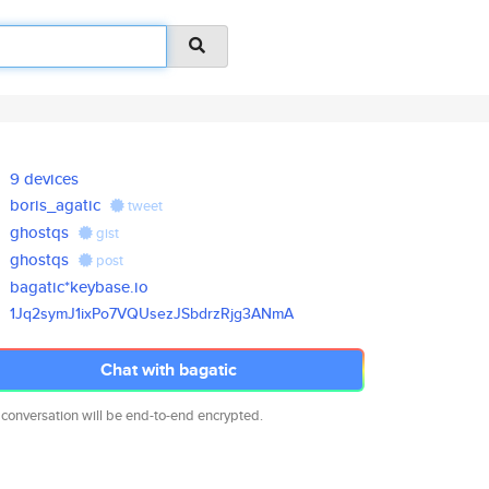
9 devices
boris_agatic
tweet
ghostqs
gist
ghostqs
post
bagatic*keybase.io
1Jq2symJ1ixPo7VQUsezJSbdrzRjg3
ANmA
Chat with bagatic
 conversation will be end-to-end encrypted.