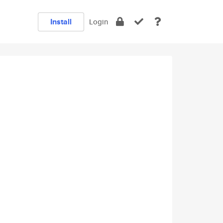
Install
Login