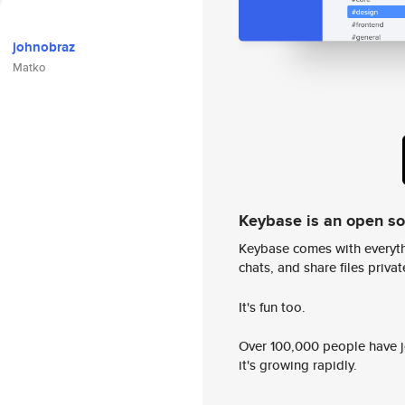
johnobraz
Matko
Keybase is an open s
Keybase comes with everyth
chats, and share files privatel
It's fun too.
Over 100,000 people have jo
it's growing rapidly.