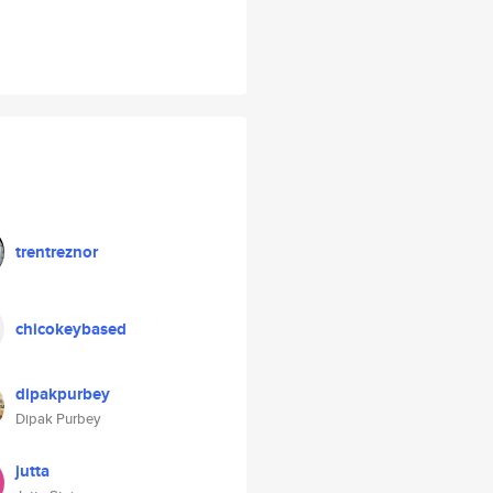
trentreznor
chicokeybased
dipakpurbey
Dipak Purbey
jutta