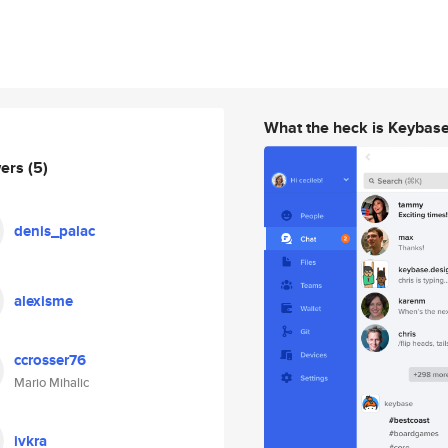
What the heck is Keybas
wers
(5)
denis_palac
alexisme
ccrosser76
Mario Mihalic
ivkra