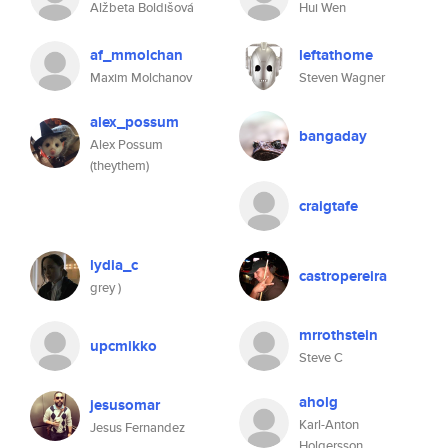
Alžbeta Boldišová
Hui Wen
af_mmolchan
leftathome
Maxim Molchanov
Steven Wagner
alex_possum
bangaday
Alex Possum
(theythem)
craigtafe
lydia_c
castropereira
grey )
mrrothstein
upcmikko
Steve C
aholg
jesusomar
Karl-Anton
Jesus Fernandez
Holgersson