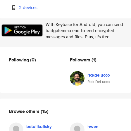
2 devices
With Keybase for Android, you can send
badgalemma end-to-end encrypted
messages and files. Plus, it's free.
Following
(0)
Followers
(1)
rickdelucco
Rick DeLucco
Browse others
(15)
betulikulisky
hwen