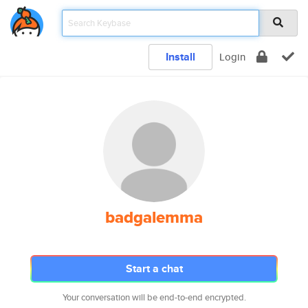
Install
Login
badgalemma
Start a chat
Your conversation will be end-to-end encrypted.