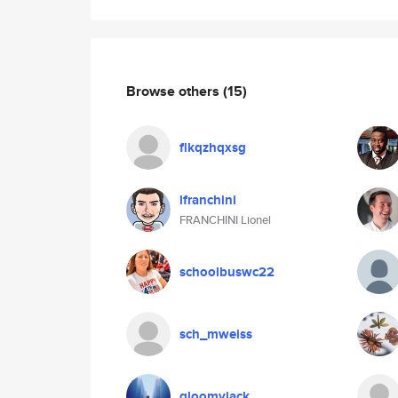
Browse others
(15)
flkqzhqxsg
lfranchini
FRANCHINI Lionel
schoolbuswc22
sch_mweiss
gloomyjack