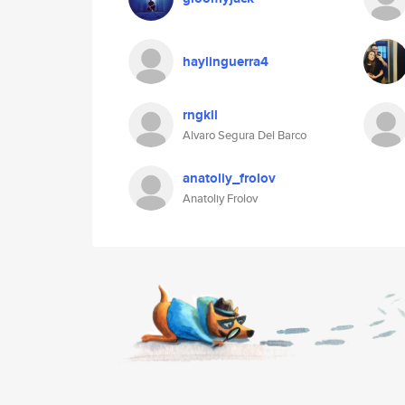
haylinguerra4
rngkll
Alvaro Segura Del Barco
anatoliy_frolov
Anatoliy Frolov