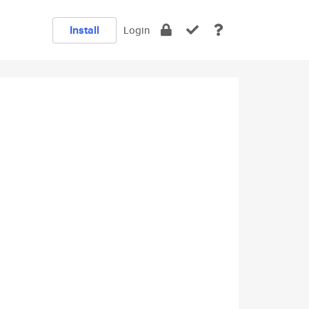
Install
Login