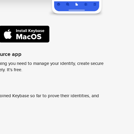
ource app
ing you need to manage your identity, create secure
y. It's free.
ined Keybase so far to prove their identities, and