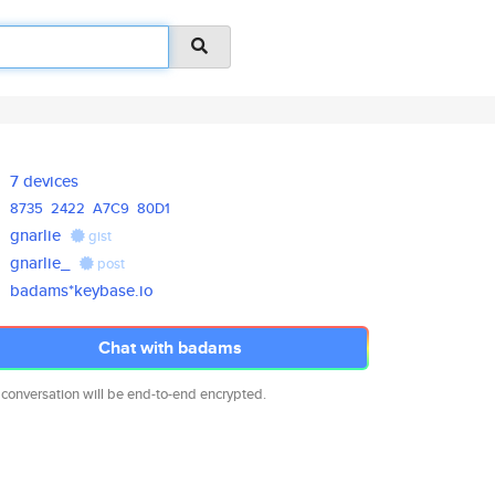
7 devices
8735
2422
A7C9
80D1
gnarlie
gist
gnarlie_
post
badams*keybase.io
Chat with badams
 conversation will be end-to-end encrypted.