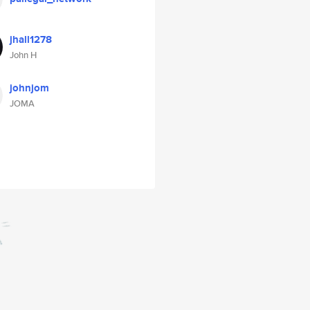
jhall1278
John H
johnjom
JOMA