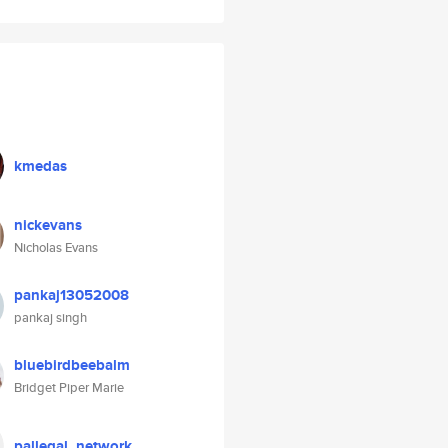
kmedas
nickevans
Nicholas Evans
pankaj13052008
pankaj singh
bluebirdbeebalm
Bridget Piper Marie
pallegal_network