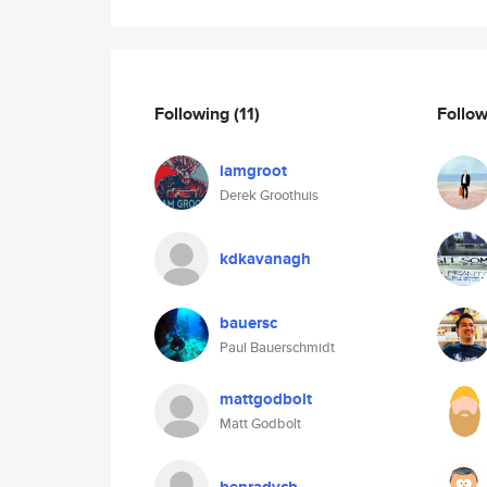
Following
(11)
Follo
iamgroot
Derek Groothuis
kdkavanagh
bauersc
Paul Bauerschmidt
mattgodbolt
Matt Godbolt