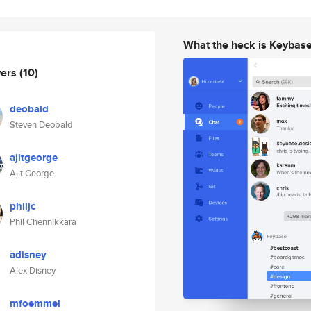
What the heck is Keybas
wers
(10)
deobald
Steven Deobald
ajitgeorge
Ajit George
philjc
Phil Chennikkara
adisney
Alex Disney
mfoemmel