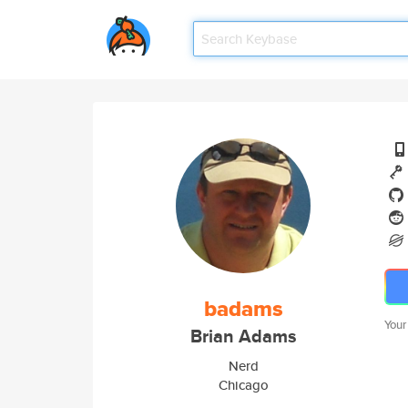
badams
Your
Brian Adams
Nerd
Chicago