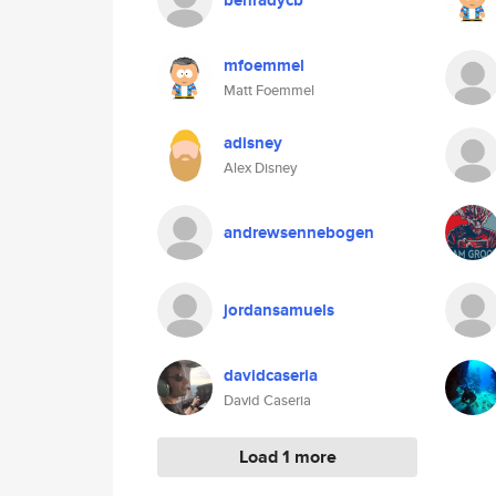
benradycb
mfoemmel
Matt Foemmel
adisney
Alex Disney
andrewsennebogen
jordansamuels
davidcaseria
David Caseria
Load 1 more