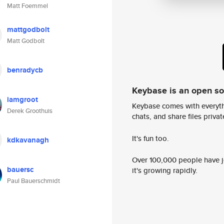
Matt Foemmel
mattgodbolt
Matt Godbolt
benradycb
Keybase is an open s
iamgroot
Keybase comes with everyth
Derek Groothuis
chats, and share files privatel
It's fun too.
kdkavanagh
Over 100,000 people have jo
bauersc
it's growing rapidly.
Paul Bauerschmidt