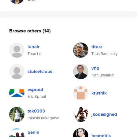
Browse others
(14)
lunair
titusr
Thao Le
Titus Raminsky
vnb
stuievicious
Ivan Boyarkin
esproul
krushik
Eric Sproul
tak0303
jkodesigned
takashi nakagawa
berlin
beanditis