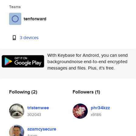
Teams
tenforward
3 devices
With Keybase for Android, you can send
backgroundnoise end-to-end encrypted
messages and files. Plus, it's free.
Following
(2)
Followers
(1)
tristenwee
phr34kzz
302043
x9186
azamcysecure
Azam