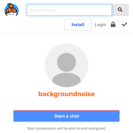
Install
Login
backgroundnoise
Start a chat
Your conversation will be end-to-end encrypted.