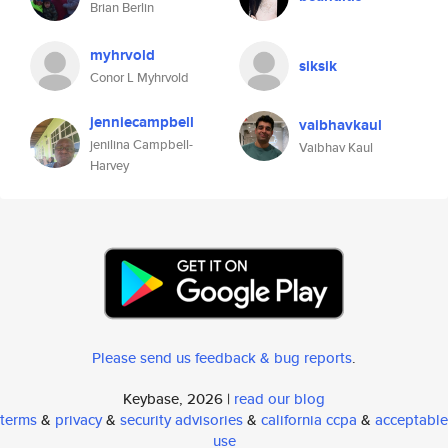
Brian Berlin
myhrvold
siksik
Conor L Myhrvold
jenniecampbell
vaibhavkaul
jenilina Campbell-
Vaibhav Kaul
Harvey
Please send us feedback & bug reports
.
Keybase, 2026 |
read our blog
terms
&
privacy
&
security advisories
&
california ccpa
&
acceptable
use